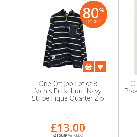
80
%
off RRP
One Off Job Lot of 8
On
Men's Brakeburn Navy
Bra
Stripe Pique Quarter Zip
£13.00
(
£103.99
Per Joblot)