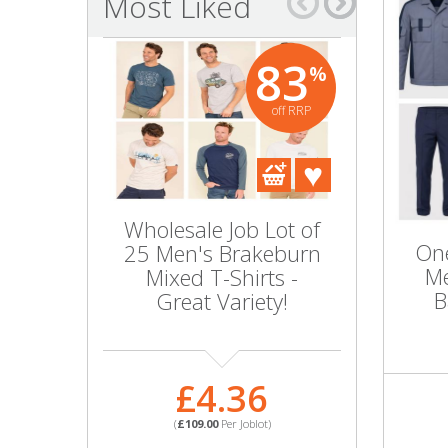
Most Liked
Bags & Handbags
83
%
Purses & Wallets
off RRP
Belts
View All
Wholesale Job Lot of
Wholesal
Jewellery & Watches
One
25 Men's Brakeburn
10 BIOFI
Me
Mixed T-Shirts -
Boxer Tr
Fashion Jewellery
B
Great Variety!
Co
Wholesale Ex-High Street Jewellery
£4.36
£
Fine & Silver Jewellery
(
£109.00
Per Joblot)
(
£45.0
View All