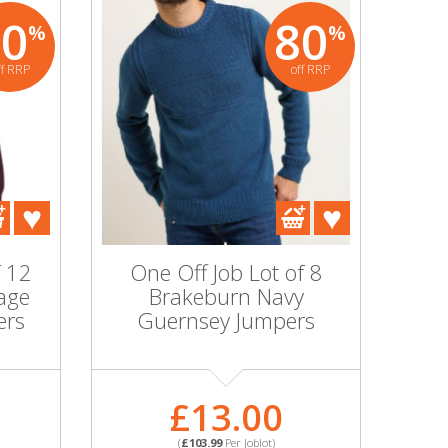
80
80
%
%
ff RRP
off RRP
f 12
One Off Job Lot of 8
age
Brakeburn Navy
ers
Guernsey Jumpers
£13.00
(
£103.99
Per Joblot)