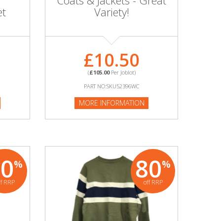
Coats & Jackets - Great
et
Variety!
£10.50
(
£105.00
Per Joblot)
PART NO:SKU52396WC
MORE INFORMATION
80
80
%
%
ff RRP
off RRP