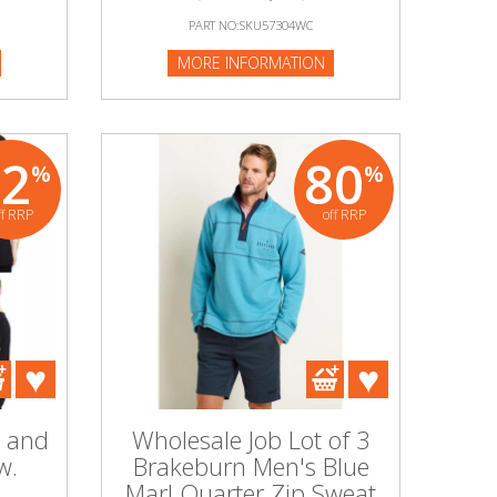
PART NO:SKU57304WC
MORE INFORMATION
92
80
%
%
ff RRP
off RRP
s and
Wholesale Job Lot of 3
w.
Brakeburn Men's Blue
Marl Quarter Zip Sweat