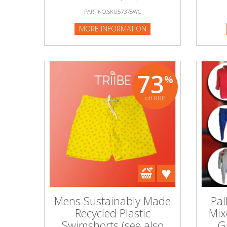
PART NO:SKU57378WC
MORE INFORMATION
73
%
off RRP
Mens Sustainably Made
Pal
Recycled Plastic
Mix
Swimshorts (see also
G