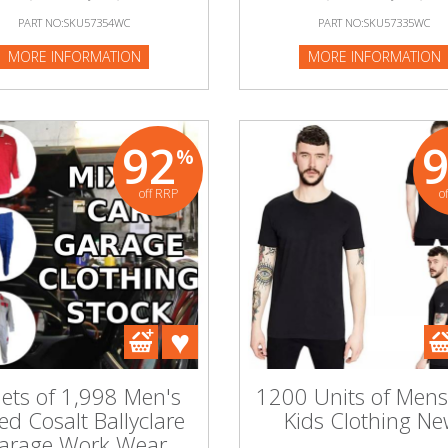
PART NO:SKU57354WC
PART NO:SKU57335WC
MORE INFORMATION
MORE INFORMATION
92
%
off RRP
o
lets of 1,998 Men's
1200 Units of Men
ed Cosalt Ballyclare
Kids Clothing Ne
arage Work Wear