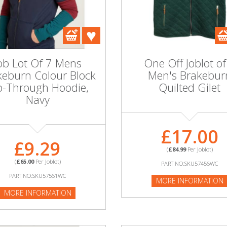
ob Lot Of 7 Mens
One Off Joblot of
keburn Colour Block
Men's Brakebur
p-Through Hoodie,
Quilted Gilet
Navy
£17.00
£9.29
(
£84.99
Per Joblot)
(
£65.00
Per Joblot)
PART NO:SKU57456WC
PART NO:SKU57561WC
MORE INFORMATION
MORE INFORMATION