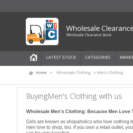
Wholesale Clearanc
Wholesale Clearance Stock
LATEST STOCK
CATEGORIES
MARK
Pallets
Home
Wholesale Clothing
Men's Clothing
One-Off Job Lots
BuyingMen's Clothing with us
Mixed Job Lots
Wholesale Men's Clothing: Because Men Love 
Clothing
Girls are known as shopaholics who love nothing be
men love to shop, too. If you own a retail outlet, yo
Women's Clothing
can be very lucrative.