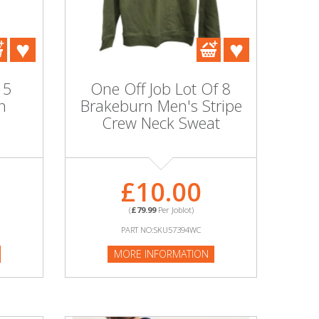
 5
One Off Job Lot Of 8
n
Brakeburn Men's Stripe
Crew Neck Sweat
£10.00
(
£79.99
Per Joblot)
PART NO:SKU57394WC
MORE INFORMATION