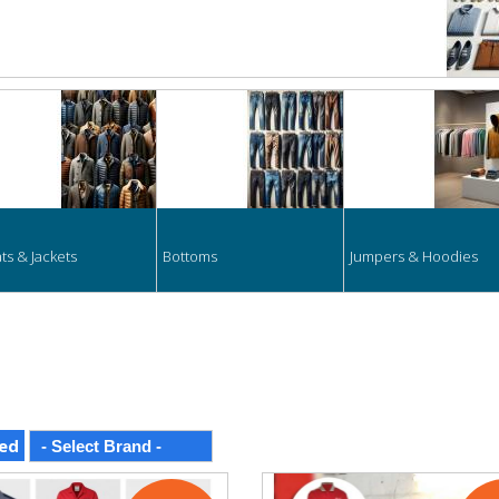
ts & Jackets
Bottoms
Jumpers & Hoodies
ed