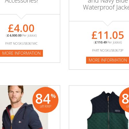
Accessories!
and Navy Blue
Waterproof Jack
£4.00
£11.05
(
£4,000.00
Per Joblot)
(
£110.49
Per Joblot)
PART NO:SKU58361WC
PART NO:SKU583673P
MORE INFORMATION
MORE INFORMATION
84
%
off RRP
o