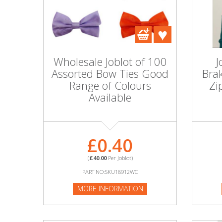
DIY, Tools & Hardware
Home & Garden
Wholesale Joblot of 100
J
Assorted Bow Ties Good
Bra
Range of Colours
Zi
Available
£0.40
(
£40.00
Per Joblot)
PART NO:SKU18912WC
MORE INFORMATION