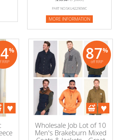
PART NO:SKU42290WC
MORE INFORMATION
74
87
%
%
ff RRP
off RRP
c
Wholesale Job Lot of 10
leece
Men's Brakeburn Mixed