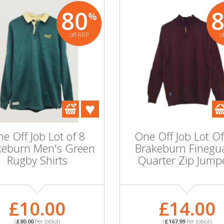
80
%
off RRP
o
e Off Job Lot of 8
One Off Job Lot O
keburn Men's Green
Brakeburn Finegu
Rugby Shirts
Quarter Zip Jump
£10.00
£14.00
(
£80.00
Per Joblot)
(
£167.99
Per Joblot)