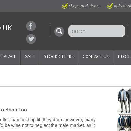
shops and stores
individua
e UK
ETPLACE
SALE
STOCK OFFERS
CONTACT US
BLOG
To Shop Too
tter than to shop till they drop; however, many
u'd be wise not to neglect the male market, as it