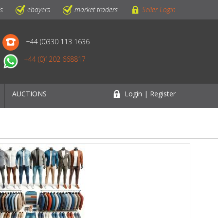
ls
ebayers
market traders
Seller Login
+44 (0)330 113 1636
+44 (0)1202 668817
AUCTIONS
Login | Register