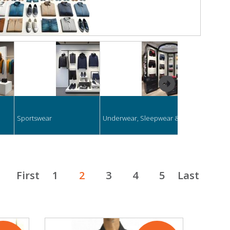
next
Sportswear
Underwear, Sleepwear & Swimwear
Formal Clothi
First
1
2
3
4
5
Last