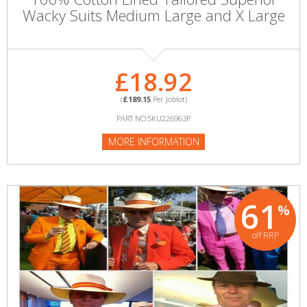
Wacky Suits Medium Large and X Large
£18.92
(
£189.15
Per Joblot)
PART NO:SKU226963P
MORE INFORMATION
61
%
off RRP