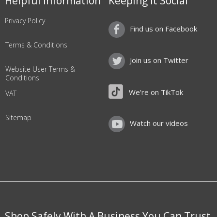
Helpful Information
Keeping it Social
Privacy Policy
Find us on Facebook
Terms & Conditions
Join us on Twitter
Website User Terms &
Conditions
We're on TikTok
VAT
Sitemap
Watch our videos
Shop Safely With A Business You Can Trust