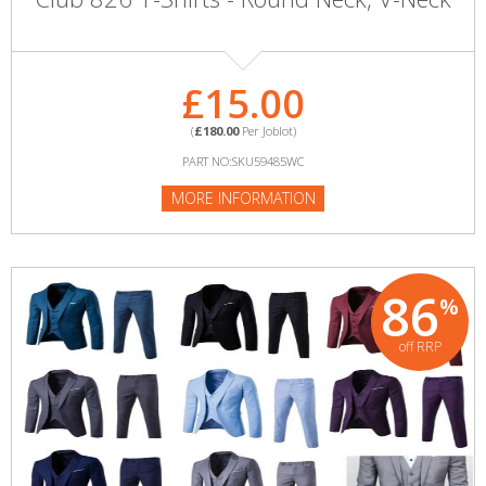
£15.00
(
£180.00
Per Joblot)
PART NO:SKU59485WC
MORE INFORMATION
86
%
off RRP