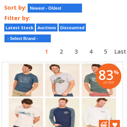
Sort by:
Filter by:
Latest Stock
Auctions
Discounted
1
2
3
4
5
Last
83
%
off RRP