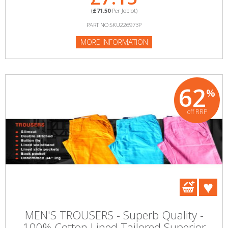
(
£71.50
Per Joblot)
PART NO:SKU226973P
MORE INFORMATION
62
%
off RRP
MEN'S TROUSERS - Superb Quality -
100% Cotton Lined Tailored Superior