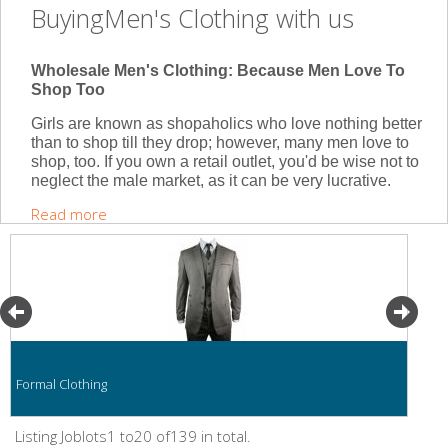
BuyingMen's Clothing with us
Wholesale Men's Clothing: Because Men Love To
Shop Too
Girls are known as shopaholics who love nothing better
than to shop till they drop; however, many men love to
shop, too. If you own a retail outlet, you'd be wise not to
neglect the male market, as it can be very lucrative.
Read more
Formal Clothing
Listing Joblots1 to20 of139 in total.