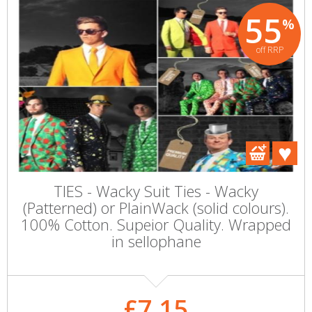
55
%
off RRP
TIES - Wacky Suit Ties - Wacky
(Patterned) or PlainWack (solid colours).
100% Cotton. Supeior Quality. Wrapped
in sellophane
£7.15