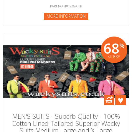
PART NO:SKU226933P
MORE INFORMATION
68
%
off RRP
MEN'S SUITS - Superb Quality - 100%
Cotton Lined Tailored Superior Wacky
Suits Medium Large and X Large