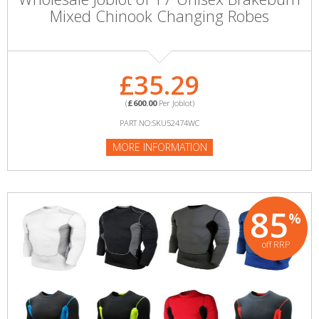
Mixed Chinook Changing Robes
£35.29
(
£600.00
Per Joblot)
PART NO:SKU52474WC
MORE INFORMATION
85
%
off RRP