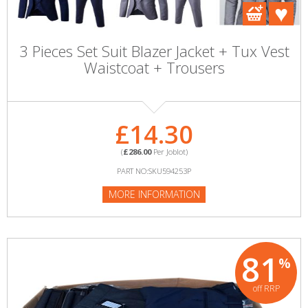
3 Pieces Set Suit Blazer Jacket + Tux Vest
Waistcoat + Trousers
£14.30
(
£286.00
Per Joblot)
PART NO:SKU594253P
MORE INFORMATION
81
%
off RRP