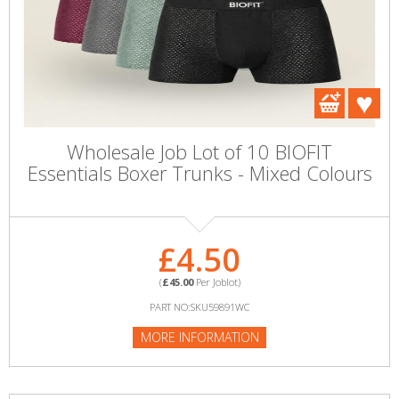
Wholesale Job Lot of 10 BIOFIT
Essentials Boxer Trunks - Mixed Colours
£4.50
(
£45.00
Per Joblot)
PART NO:SKU59891WC
MORE INFORMATION