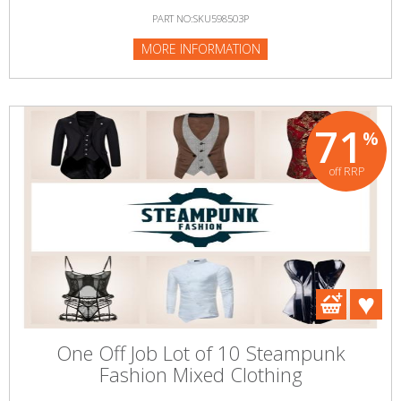
PART NO:SKU598503P
MORE INFORMATION
71
%
off RRP
One Off Job Lot of 10 Steampunk
Fashion Mixed Clothing