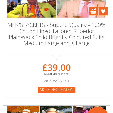
MEN'S JACKETS - Superb Quality - 100%
Cotton Lined Tailored Superior
PlainWack Solid Brightly Coloured Suits
Medium Large and X Large
£39.00
(
£390.00
Per Joblot)
PART NO:SKU226953P
MORE INFORMATION