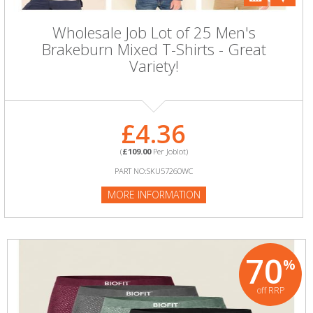
Wholesale Job Lot of 25 Men's
Brakeburn Mixed T-Shirts - Great
Variety!
£4.36
(
£109.00
Per Joblot)
PART NO:SKU57260WC
MORE INFORMATION
70
%
off RRP