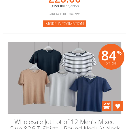
(
£224.00
Per Joblot)
PART NO:SKU59492WC
MORE INFORMATION
84
%
off RRP
Wholesale Jot Lot of 12 Men's Mixed
Club 826 T-Shirts - Round Neck, V-Neck