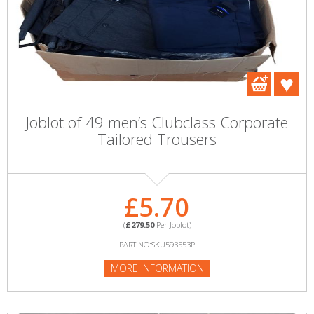
Joblot of 49 men’s Clubclass Corporate
Tailored Trousers
£5.70
(
£279.50
Per Joblot)
PART NO:SKU593553P
MORE INFORMATION