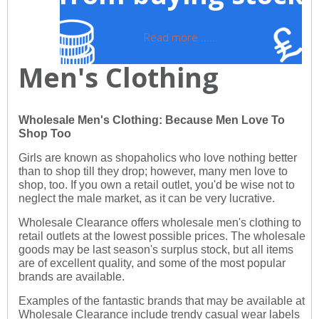
Read more ......
Men's Clothing
Wholesale Men's Clothing: Because Men Love To
Shop Too
Girls are known as shopaholics who love nothing better
than to shop till they drop; however, many men love to
shop, too. If you own a retail outlet, you'd be wise not to
neglect the male market, as it can be very lucrative.
Wholesale Clearance offers wholesale men's clothing to
retail outlets at the lowest possible prices. The wholesale
goods may be last season's surplus stock, but all items
are of excellent quality, and some of the most popular
brands are available.
Examples of the fantastic brands that may be available at
Wholesale Clearance include trendy casual wear labels