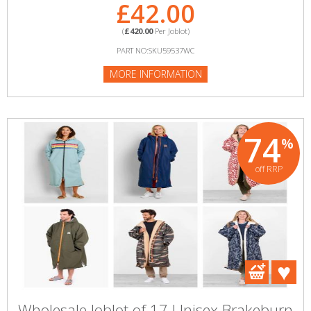
£42.00
(
£420.00
Per Joblot)
PART NO:SKU59537WC
MORE INFORMATION
74
%
off RRP
Wholesale Joblot of 17 Unisex Brakeburn