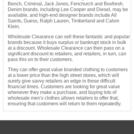
Bench, Criminal, Jack Jones, Fenchurch and Boxfresh.
Denim brands, including Lee Cooper and Diesel, may be
available, and high-end designer brands include All
Saints, Guess, Ralph Lauren, Timberland and Calvin
Klein.
Wholesale Clearance can sell these fantastic and popular
brands because it buys surplus or bankrupt stock in bulk
at a discount. Wholesale Clearance can then pass on a
significant discount to retailers, and retailers, in turn, can
pass this on to their customers.
They can offer great value branded clothing to customers
at a lower price than the high street stores, which will
surely give savvy retailers an edge in these difficult
financial times. Customers are looking for great value
whenever they make a purchase, and buying lots of
wholesale men's clothes allows retailers to offer that,
ensuring that customers will return to them repeatedly.