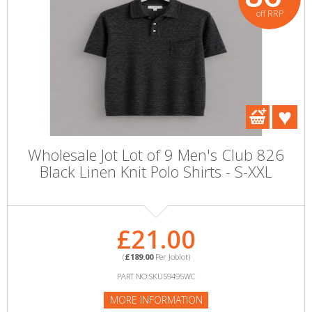
off RRP
Wholesale Jot Lot of 9 Men's Club 826
Black Linen Knit Polo Shirts - S-XXL
£21.00
(
£189.00
Per Joblot)
PART NO:SKU59495WC
MORE INFORMATION