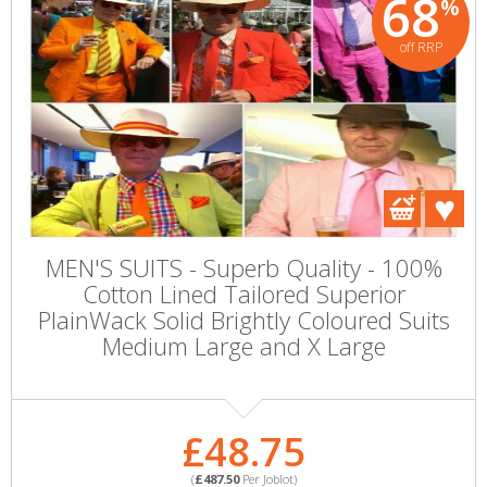
68
%
off RRP
MEN'S SUITS - Superb Quality - 100%
Cotton Lined Tailored Superior
PlainWack Solid Brightly Coloured Suits
Medium Large and X Large
£48.75
(
£487.50
Per Joblot)