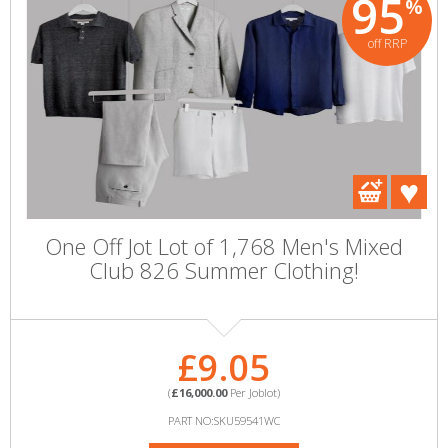
95
%
off RRP
One Off Jot Lot of 1,768 Men's Mixed
Club 826 Summer Clothing!
£9.05
(
£16,000.00
Per Joblot)
PART NO:SKU59541WC