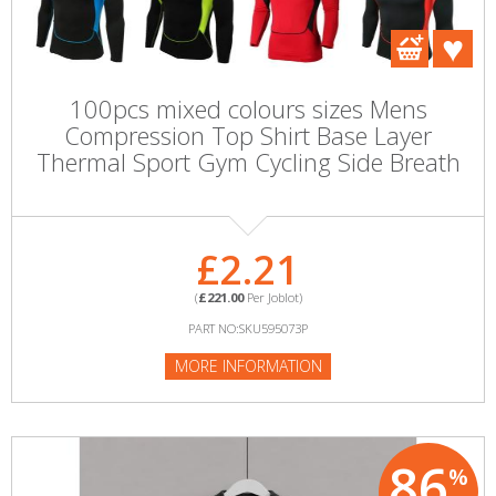
100pcs mixed colours sizes Mens
Compression Top Shirt Base Layer
Thermal Sport Gym Cycling Side Breath
£2.21
(
£221.00
Per Joblot)
PART NO:SKU595073P
MORE INFORMATION
86
%