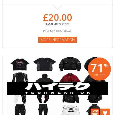
£20.00
(
£200.00
Per Joblot)
PART NO:SKU59816WC
MORE INFORMATION
71
%
off RRP