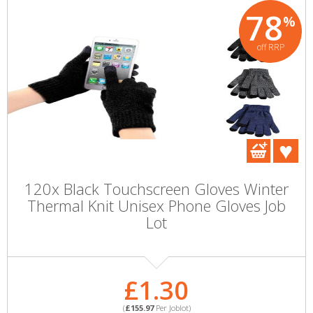
78
%
off RRP
120x Black Touchscreen Gloves Winter
Thermal Knit Unisex Phone Gloves Job
Lot
£1.30
(
£155.97
Per Joblot)