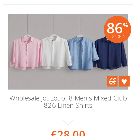
86
%
off RRP
Wholesale Jot Lot of 8 Men's Mixed Club
826 Linen Shirts
£28.00