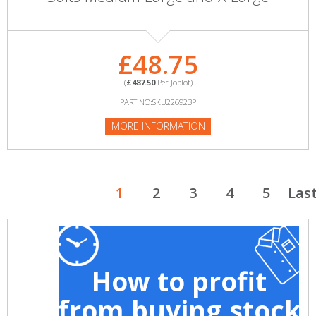
£48.75
(
£487.50
Per Joblot)
PART NO:SKU226923P
MORE INFORMATION
1
2
3
4
5
Las
How to profit
from buying stock