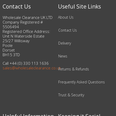
Contact Us
Useful Site Links
Wholesale Clearance UK LTD
About Us
Company Registered #
5506494
Contact Us
Registered Office Address:
Unit N Waterside Estate
25/27 Willisway
Delivery
Poole
Dorset
BH15 3TD
News
Call +44 (0) 330 113 1636
sales@wholesaleclearance.co.uk
Returns & Refunds
Frequently Asked Questions
Trust & Security