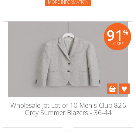
MORE INFORMATION
91
%
off RRP
Wholesale Jot Lot of 10 Men's Club 826
Grey Summer Blazers - 36-44