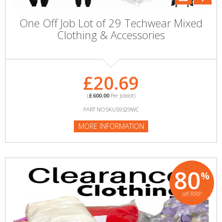
One Off Job Lot of 29 Techwear Mixed
Clothing & Accessories
£20.69
(
£600.00
Per Joblot)
PART NO:SKU59329WC
MORE INFORMATION
80
%
off RRP