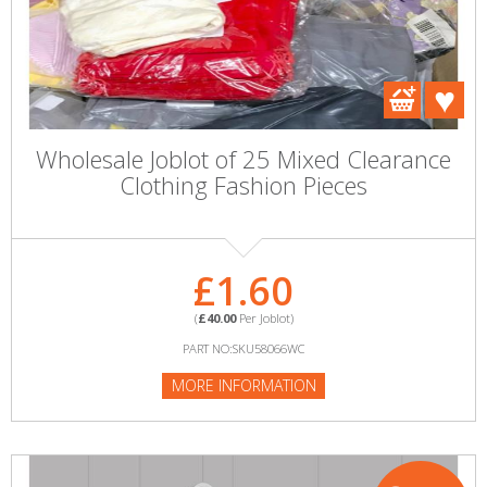
Wholesale Joblot of 25 Mixed Clearance
Clothing Fashion Pieces
£1.60
(
£40.00
Per Joblot)
PART NO:SKU58066WC
MORE INFORMATION