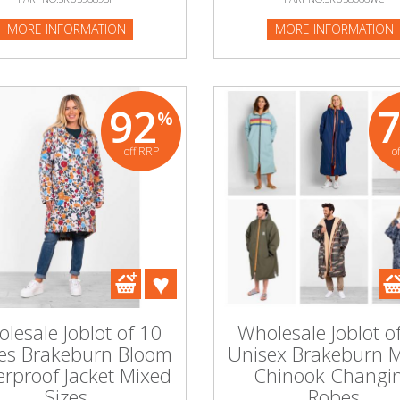
MORE INFORMATION
MORE INFORMATION
92
%
off RRP
o
lesale Joblot of 10
Wholesale Joblot o
es Brakeburn Bloom
Unisex Brakeburn 
rproof Jacket Mixed
Chinook Changi
Sizes
Robes