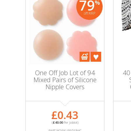
79
%
off RRP
One Off Job Lot of 94
40
Mixed Pairs of Silicone
Nipple Covers
£0.43
(
£40.00
Per Joblot)
PART NO:SKU59743WC