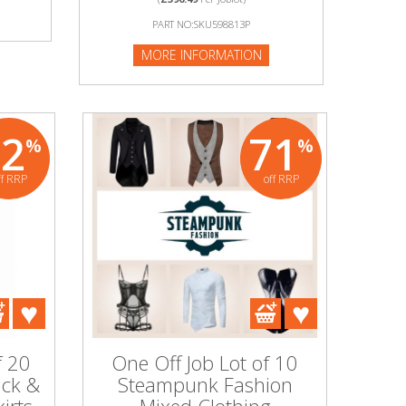
PART NO:SKU598813P
MORE INFORMATION
92
71
%
%
ff RRP
off RRP
f 20
One Off Job Lot of 10
ack &
Steampunk Fashion