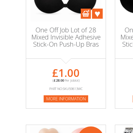
DIY, Tools & Hardware
Home & Garden
One Off Job Lot of 28
On
Mixed Invisible Adhesive
Mixe
Stick-On Push-Up Bras
Sti
£1.00
(
£28.00
Per Joblot)
PART NO:SKU59813WC
MORE INFORMATION