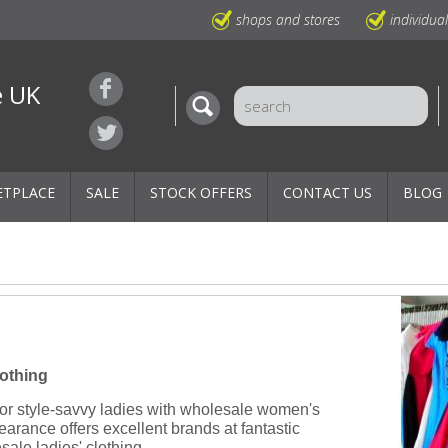
shops and stores
individua
e UK
ETPLACE
SALE
STOCK OFFERS
CONTACT US
BLOG
lothing
 for style-savvy ladies with wholesale women's
rance offers excellent brands at fantastic
esale ladies' clothing.