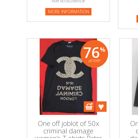
PART NO:SKU599163P
MORE I
MORE INFORMATION
Beauty & Cosmetics
Makeup
Skincare & Facial Products
76
%
Haircare & Body Products
off RRP
View All
Sunglasses & Eyewear
Toys & Party Supplies
Party & Novelty
One off joblot of 50x
On
criminal damage