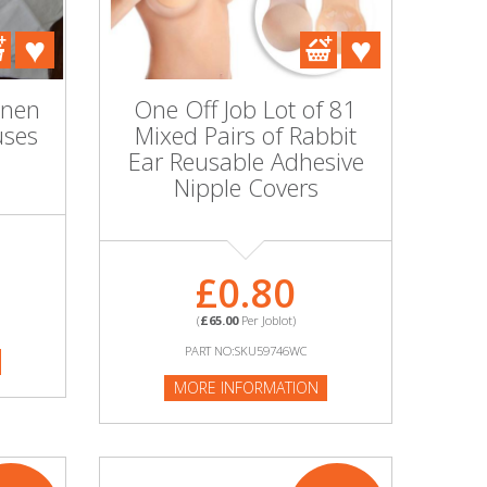
inen
One Off Job Lot of 81
uses
Mixed Pairs of Rabbit
Ear Reusable Adhesive
Nipple Covers
£0.80
(
£65.00
Per Joblot)
PART NO:SKU59746WC
MORE INFORMATION