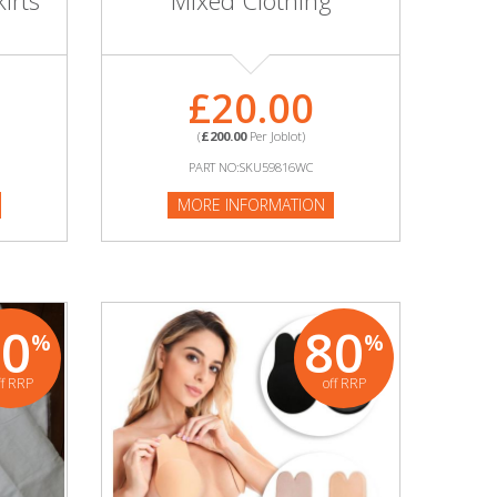
irts
Mixed Clothing
£20.00
(
£200.00
Per Joblot)
PART NO:SKU59816WC
MORE INFORMATION
90
80
%
%
ff RRP
off RRP