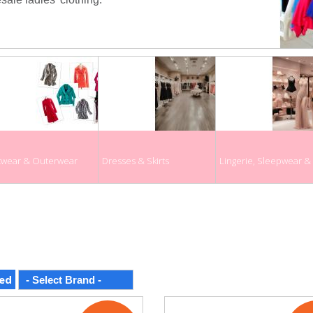
twear & Outerwear
Dresses & Skirts
Lingerie, Sleepwear 
ed