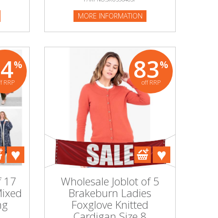
MORE INFORMATION
74
83
%
%
ff RRP
off RRP
f 17
Wholesale Joblot of 5
Mixed
Brakeburn Ladies
ng
Foxglove Knitted
Cardigan Size 8