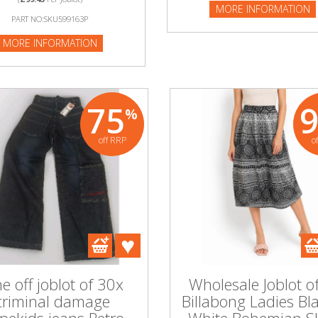
MORE INFORMATION
NFORMATION
PART NO:SKU599163P
MORE INFORMATION
75
%
off RRP
o
e off joblot of 30x
Wholesale Joblot o
criminal damage
Billabong Ladies Bl