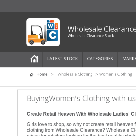
Wholesale Clearanc
Wholesale Clearance Stock
LATEST STOCK
CATEGORIES
MARK
Pallets
Home
Wholesale Clothing
Women's Clothing
One-Off Job Lots
BuyingWomen's Clothing with us
Mixed Job Lots
Create Retail Heaven With Wholesale Ladies' C
Clothing
Girls love to shop, so why not create retail heaven
clothing from Wholesale Clearance? Wholesale Clea
Women's Clothing
prices for retailers looking for the best quality whol