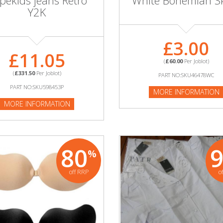
pekids jeans Retro
White Bohemian Sk
Y2K
£3.00
£11.05
(
£60.00
Per Joblot)
(
£331.50
Per Joblot)
PART NO:SKU46478WC
PART NO:SKU598453P
MORE INFORMATION
MORE INFORMATION
80
%
off RRP
o