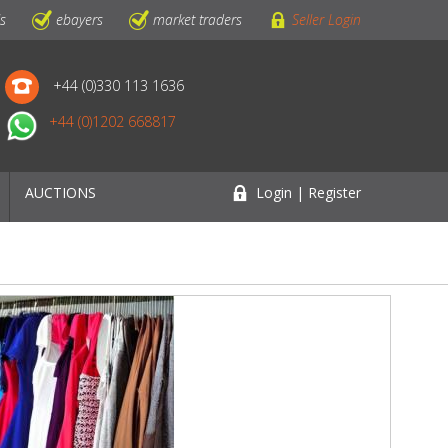
ls
ebayers
market traders
Seller Login
+44 (0)330 113 1636
+44 (0)1202 668817
AUCTIONS
Login | Register