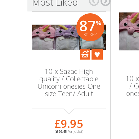
Most Liked
Bags & Handbags
87
%
Purses & Wallets
off RRP
Belts
View All
10 x Sazac High
Lot o
Jewellery & Watches
10 x
quality / Collectable
dresses
/ C
Unicorn onesies One
Fashion Jewellery
ones
size Teen/ Adult
Wholesale Ex-High Street Jewellery
£
£9.95
Fine & Silver Jewellery
(
£20.8
(
£99.45
Per Joblot)
PART NO
View All