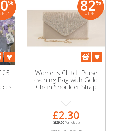
80
82
%
%
ff RRP
off RRP
f 25
Womens Clutch Purse
e
evening Bag with Gold
ieces
Chain Shoulder Strap
£2.30
(
£29.90
Per Joblot)
PART NO:SKU596403P