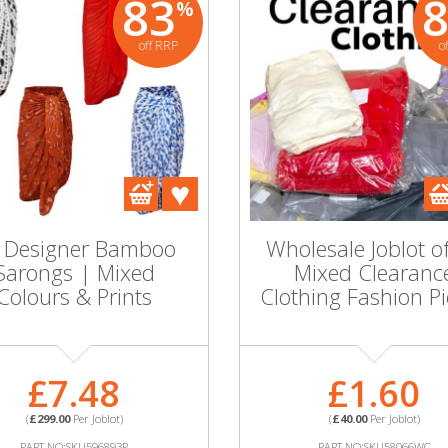
83
%
off RRP
o
 Designer Bamboo
Wholesale Joblot o
Sarongs | Mixed
Mixed Clearanc
Colours & Prints
Clothing Fashion P
£7.48
£1.60
(
£299.00
Per Joblot)
(
£40.00
Per Joblot)
PART NO:SKU596893P
PART NO:SKU58066WC