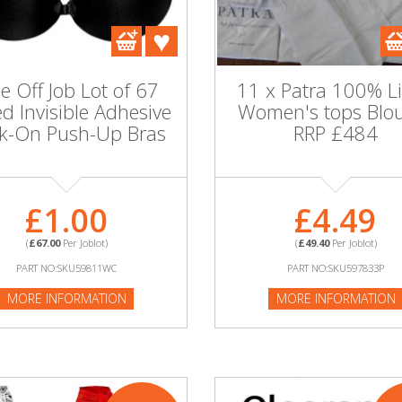
e Off Job Lot of 67
11 x Patra 100% L
d Invisible Adhesive
Women's tops Blo
ck-On Push-Up Bras
RRP £484
£1.00
£4.49
(
£67.00
Per Joblot)
(
£49.40
Per Joblot)
PART NO:SKU59811WC
PART NO:SKU597833P
MORE INFORMATION
MORE INFORMATION