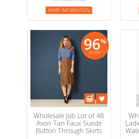
MORE INFORMATION
96
%
off RRP
Wholesale Job Lot of 48
Who
Avon Tan Faux Suede
Ladi
Button Through Skirts
Wate