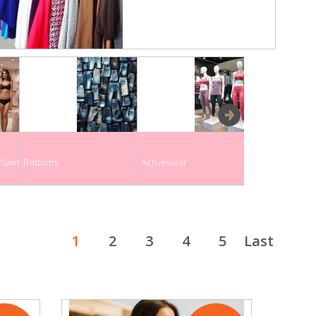
next
& Swimwear
Bottoms
Activewear
Maternity Clo
1
2
3
4
5
Last