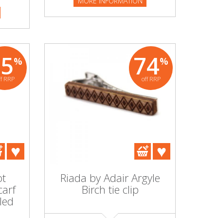
MORE INFORMATION
95
74
%
%
ff RRP
off RRP
ot
Riada by Adair Argyle
carf
Birch tie clip
led