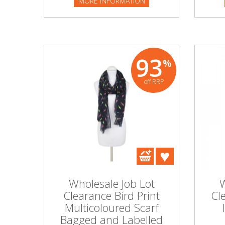
MORE INFORMATION
93
%
off RRP
Wholesale Job Lot
W
Clearance Bird Print
Cl
Multicoloured Scarf
Bagged and Labelled