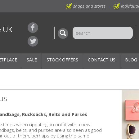
shops and stores
individua
e UK
ETPLACE
SALE
STOCK OFFERS
CONTACT US
BLOG
us
andbags, Rucksacks, Belts and Purses
re times when updating an outfit with a new
andbags, belts, and purses are also seen as good
wear out of them, perhaps by using the same