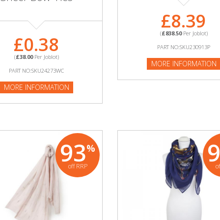
£8.39
(
£838.50
Per Joblot)
£0.38
PART NO:SKU230913P
(
£38.00
Per Joblot)
MORE INFORMATION
PART NO:SKU24273WC
MORE INFORMATION
93
%
off RRP
o