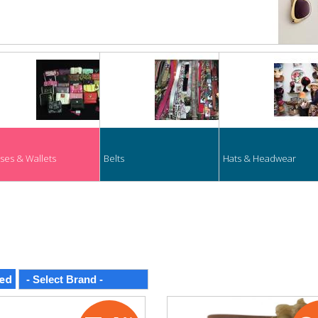
ses & Wallets
Belts
Hats & Headwear
ed