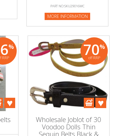
PART NO:SKU29016WC
MORE INFORMATION
76
70
%
%
ff RRP
off RRP
elts
Wholesale Joblot of 30
Voodoo Dolls Thin
Sequin Belts Black &