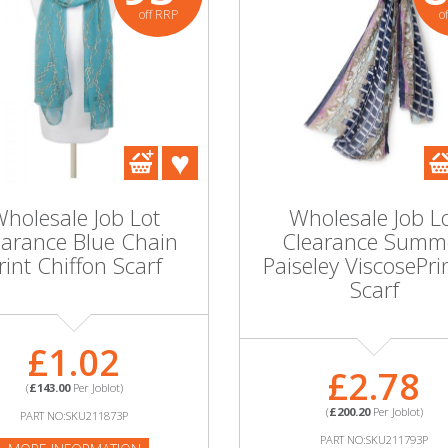
off RRP
o
holesale Job Lot
Wholesale Job L
earance Blue Chain
Clearance Summ
rint Chiffon Scarf
Paiseley ViscosePri
Scarf
£1.02
£2.78
(
£143.00
Per Joblot)
(
£200.20
Per Joblot)
PART NO:SKU211873P
PART NO:SKU211793P