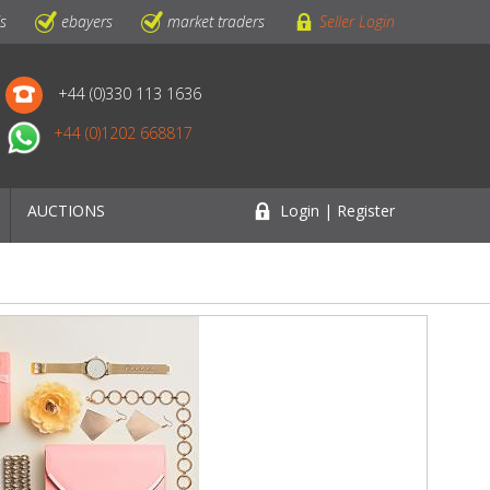
ls
ebayers
market traders
Seller Login
+44 (0)330 113 1636
+44 (0)1202 668817
AUCTIONS
Login | Register