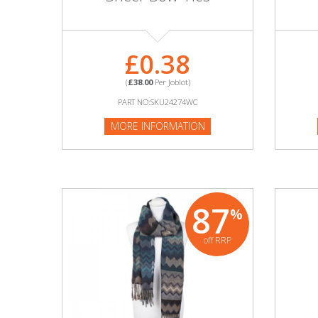
Adult
Returns & Clearance
£0.38
Miscellaneous
(
£38.00
Per Joblot)
PART NO:SKU24274WC
Pets
MORE INFORMATION
Memorabilia
Food & Drink
87
%
Pound Shop Stock
off RRP
Electronics & Media
Business & Office Supplies