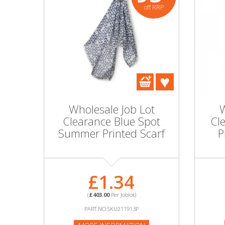
off RRP
Wholesale Job Lot
W
Clearance Blue Spot
Cl
Summer Printed Scarf
P
£1.34
(
£403.00
Per Joblot)
PART NO:SKU211913P