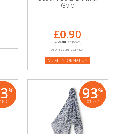
Gold
£0.90
(
£27.00
Per Joblot)
PART NO:SKU22473WC
MORE INFORMATION
93
93
%
%
ff RRP
off RRP