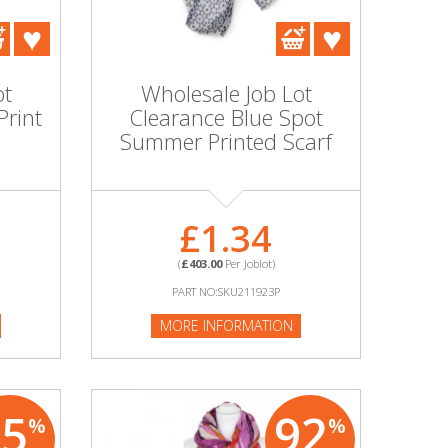
ot
Wholesale Job Lot
Print
Clearance Blue Spot
Summer Printed Scarf
£1.34
(
£403.00
Per Joblot)
PART NO:SKU211923P
MORE INFORMATION
85
92
%
%