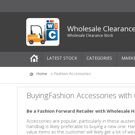
Wholesale Clearanc
Wholesale Clearance Stock
LATEST STOCK
CATEGORIES
MARK
Pallets
Home
Fashion Accessories
One-Off Job Lots
BuyingFashion Accessories with 
Mixed Job Lots
Be a Fashion Forward Retailer with Wholesale H
Clothing
Accessories are popular, particularly in these auste
handbag is likely preferable to buying a new one. H
Women's Clothing
value items as the customer will likely get a lot of 