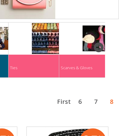
next
Ties
Scarves & Gloves
Socks
First
6
7
8