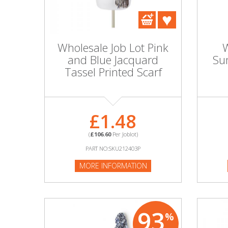
DIY, Tools & Hardware
Home & Garden
Wholesale Job Lot Pink
W
and Blue Jacquard
Su
Tassel Printed Scarf
£1.48
(
£106.60
Per Joblot)
PART NO:SKU212403P
MORE INFORMATION
93
%