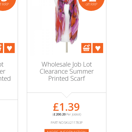
ff RRP
off RRP
ot
Wholesale Job Lot
er
Clearance Summer
nted
Printed Scarf
£1.39
(
£200.20
Per Joblot)
PART NO:SKU211783P