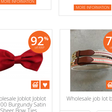
MORE INFORMATION
NFORMATION
MORE INFORMATION
92
%
off RRP
o
lesale Joblot Joblot
Wholesale job lot b
100 Burgundy Satin
Sheer Bow Ties