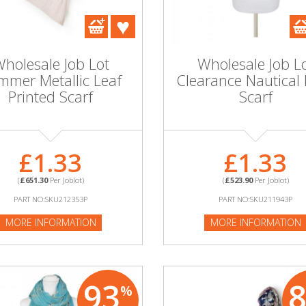
holesale Job Lot
Wholesale Job L
mmer Metallic Leaf
Clearance Nautical 
Printed Scarf
Scarf
£1.33
£1.33
(
£651.30
Per Joblot)
(
£523.90
Per Joblot)
PART NO:SKU212353P
PART NO:SKU211943P
MORE INFORMATION
MORE INFORMATION
93
%