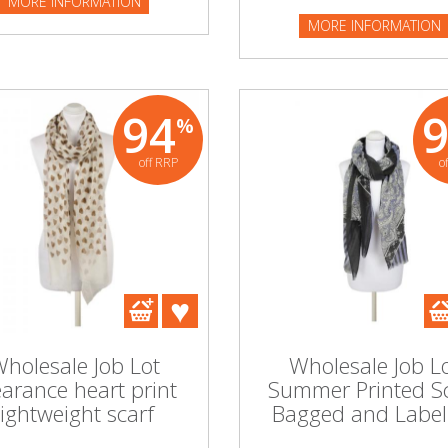
MORE INFORMATION
MORE INFORMATION
94
%
off RRP
o
holesale Job Lot
Wholesale Job L
earance heart print
Summer Printed S
lightweight scarf
Bagged and Label