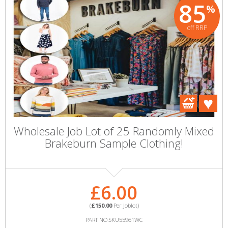
85
%
off RRP
Wholesale Job Lot of 25 Randomly Mixed
Brakeburn Sample Clothing!
£6.00
(
£150.00
Per Joblot)
PART NO:SKU55961WC