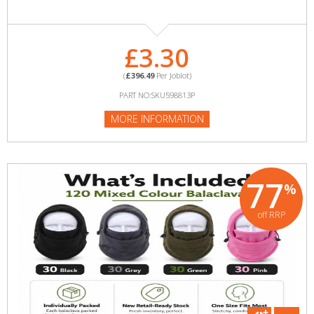
£3.30
(
£396.49
Per Joblot)
PART NO:SKU598813P
MORE INFORMATION
77
%
off RRP