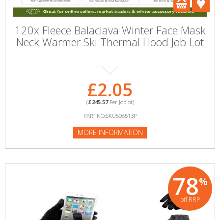
120x Fleece Balaclava Winter Face Mask
Neck Warmer Ski Thermal Hood Job Lot
£2.05
(
£245.57
Per Joblot)
PART NO:SKU598513P
MORE INFORMATION
78
%
off RRP