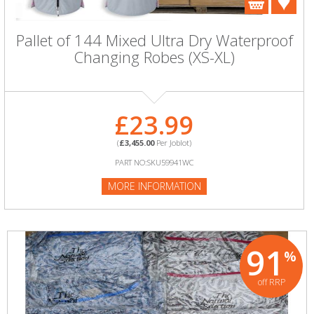
Pallet of 144 Mixed Ultra Dry Waterproof
Changing Robes (XS-XL)
£23.99
(
£3,455.00
Per Joblot)
PART NO:SKU59941WC
MORE INFORMATION
91
%
off RRP