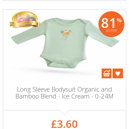
81
%
off RRP
Long Sleeve Bodysuit Organic and
Bamboo Blend - Ice Cream - 0-24M
£3.60