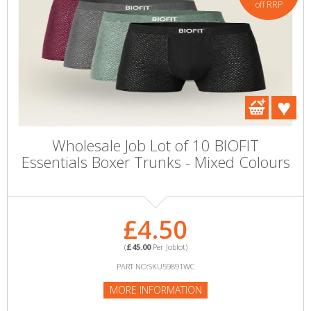
off RRP
Wholesale Job Lot of 10 BIOFIT
Essentials Boxer Trunks - Mixed Colours
£4.50
(
£45.00
Per Joblot)
PART NO:SKU59891WC
MORE INFORMATION