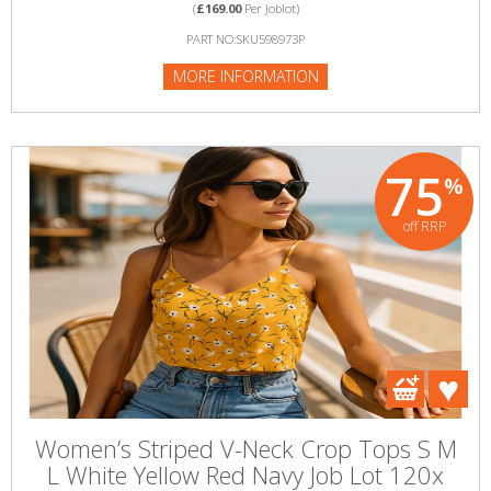
(
£169.00
Per Joblot)
PART NO:SKU598973P
MORE INFORMATION
75
%
off RRP
Women’s Striped V-Neck Crop Tops S M
L White Yellow Red Navy Job Lot 120x