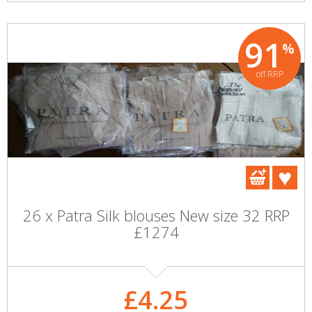
91
%
off RRP
26 x Patra Silk blouses New size 32 RRP
£1274
£4.25