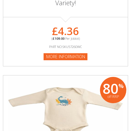
Variety!
£4.36
(
£109.00
Per Joblot)
PART NO:SKU57260WC
MORE INFORMATION
80
%
off RRP