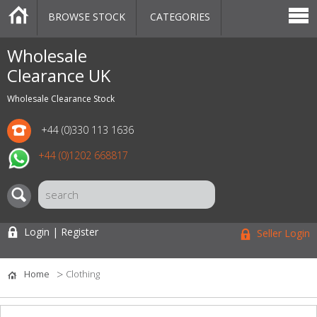
BROWSE STOCK
CATEGORIES
CATEGORIES
MARKETPLACE
SALE
STOCK OFFERS
CONTACT US
BLOG
AUCTIONS
Wholesale
Clearance UK
Wholesale Clearance Stock
+44 (0)330 113 1636
+44 (0)1202 668817
Login | Register
Seller Login
Home
Clothing