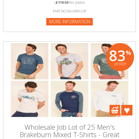
(
£110.50
Per Joblot)
PART NO:SKU599123P
MORE INFORMATION
83
%
off RRP
Wholesale Job Lot of 25 Men's
Brakeburn Mixed T-Shirts - Great