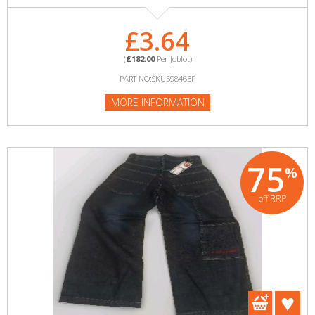
£3.64
(
£182.00
Per Joblot)
PART NO:SKU598463P
MORE INFORMATION
75
%
off RRP