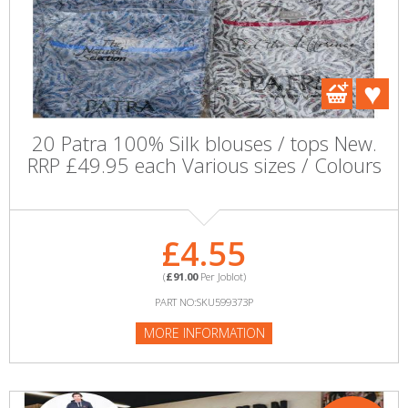
20 Patra 100% Silk blouses / tops New.
RRP £49.95 each Various sizes / Colours
£4.55
(
£91.00
Per Joblot)
PART NO:SKU599373P
MORE INFORMATION