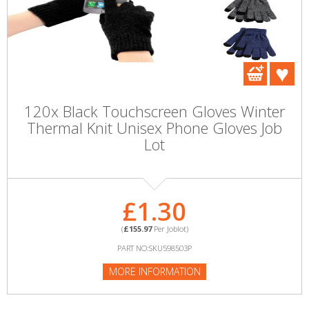
120x Black Touchscreen Gloves Winter
Thermal Knit Unisex Phone Gloves Job
Lot
£1.30
(
£155.97
Per Joblot)
PART NO:SKU598503P
MORE INFORMATION