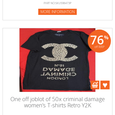
PART NO:SKU598473P
MORE INFORMATION
76
%
off RRP
One off joblot of 50x criminal damage
women’s T-shirts Retro Y2K