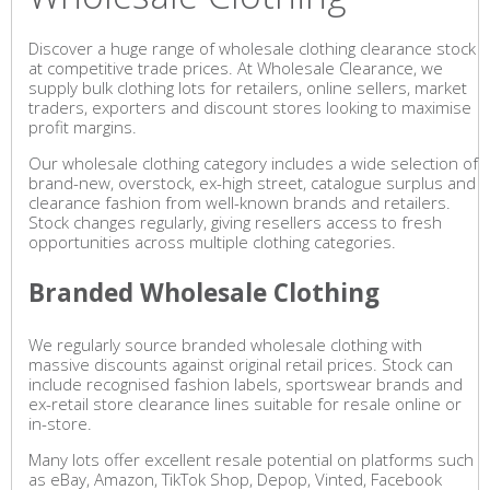
Discover a huge range of wholesale clothing clearance stock
at competitive trade prices. At Wholesale Clearance, we
supply bulk clothing lots for retailers, online sellers, market
traders, exporters and discount stores looking to maximise
profit margins.
Our wholesale clothing category includes a wide selection of
brand-new, overstock, ex-high street, catalogue surplus and
clearance fashion from well-known brands and retailers.
Stock changes regularly, giving resellers access to fresh
opportunities across multiple clothing categories.
Branded Wholesale Clothing
We regularly source branded wholesale clothing with
massive discounts against original retail prices. Stock can
include recognised fashion labels, sportswear brands and
ex-retail store clearance lines suitable for resale online or
in-store.
Many lots offer excellent resale potential on platforms such
as eBay, Amazon, TikTok Shop, Depop, Vinted, Facebook