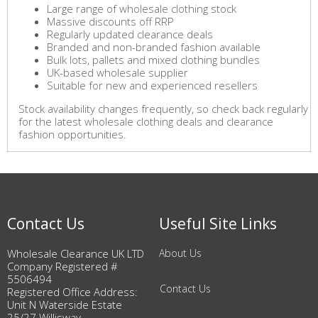
Large range of wholesale clothing stock
Massive discounts off RRP
Regularly updated clearance deals
Branded and non-branded fashion available
Bulk lots, pallets and mixed clothing bundles
UK-based wholesale supplier
Suitable for new and experienced resellers
Stock availability changes frequently, so check back regularly
for the latest wholesale clothing deals and clearance
fashion opportunities.
Contact Us
Useful Site Links
Wholesale Clearance UK LTD
About Us
Company Registered #
5506494
Contact Us
Registered Office Address:
Unit N Waterside Estate
25/27 Willisway