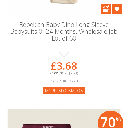
Bebekish Baby Dino Long Sleeve
Bodysuits 0–24 Months, Wholesale Job
Lot of 60
£3.68
(
£221.00
Per Joblot)
PART NO:SKU598963P
MORE INFORMATION
70
%