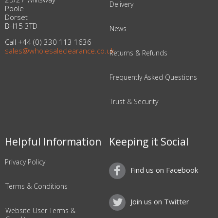
Delivery
Poole
Dorset
BH15 3TD
News
Call +44 (0) 330 113 1636
sales@wholesaleclearance.co.uk
Returns & Refunds
Frequently Asked Questions
Trust & Security
Helpful Information
Keeping it Social
Privacy Policy
Find us on Facebook
Terms & Conditions
Join us on Twitter
Website User Terms &