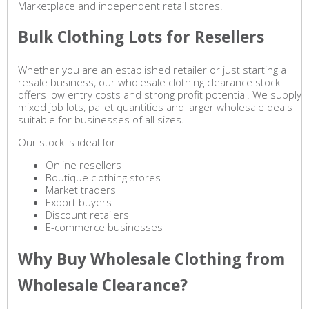
Marketplace and independent retail stores.
Bulk Clothing Lots for Resellers
Whether you are an established retailer or just starting a
resale business, our wholesale clothing clearance stock
offers low entry costs and strong profit potential. We supply
mixed job lots, pallet quantities and larger wholesale deals
suitable for businesses of all sizes.
Our stock is ideal for:
Online resellers
Boutique clothing stores
Market traders
Export buyers
Discount retailers
E-commerce businesses
Why Buy Wholesale Clothing from
Wholesale Clearance?