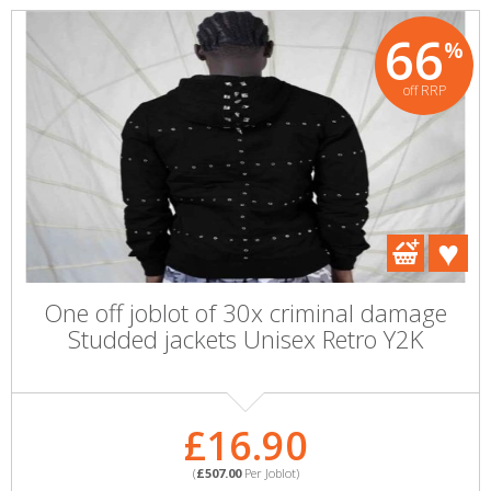
66
%
off RRP
One off joblot of 30x criminal damage
Studded jackets Unisex Retro Y2K
£16.90
(
£507.00
Per Joblot)