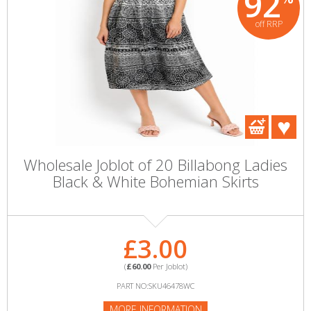
92
off RRP
Wholesale Joblot of 20 Billabong Ladies
Black & White Bohemian Skirts
£3.00
(
£60.00
Per Joblot)
PART NO:SKU46478WC
MORE INFORMATION