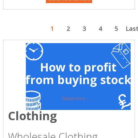
1
2
3
4
5
Las
How to profit
from buying stock
Read more ......
Clothing
Wholesale Clothing