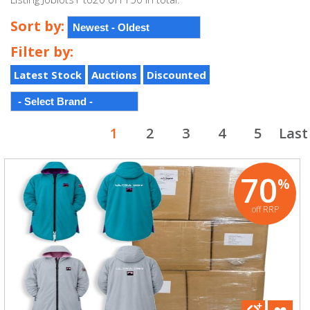
Sort by:
Filter by:
Latest Stock
Auctions
Discounted
1
2
3
4
5
Last
70
%
off RRP