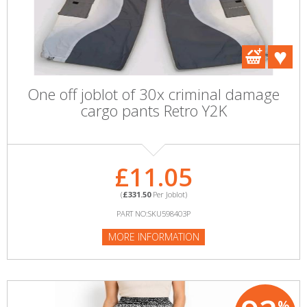
One off joblot of 30x criminal damage
cargo pants Retro Y2K
£11.05
(
£331.50
Per Joblot)
PART NO:SKU598403P
MORE INFORMATION
%