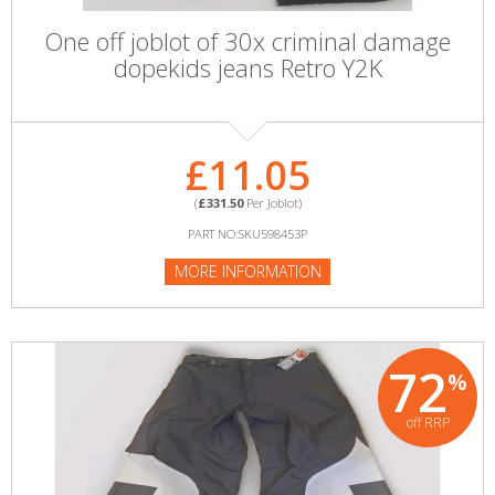
One off joblot of 30x criminal damage
dopekids jeans Retro Y2K
£11.05
(
£331.50
Per Joblot)
PART NO:SKU598453P
MORE INFORMATION
72
%
off RRP