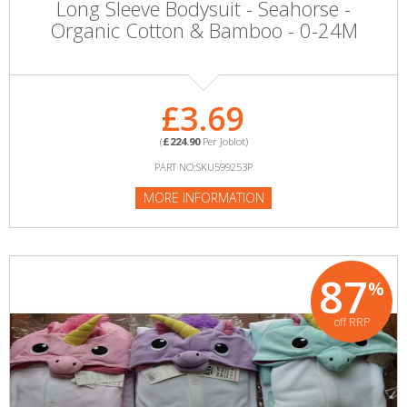
Long Sleeve Bodysuit - Seahorse -
Organic Cotton & Bamboo - 0-24M
£3.69
(
£224.90
Per Joblot)
PART NO:SKU599253P
MORE INFORMATION
87
%
off RRP