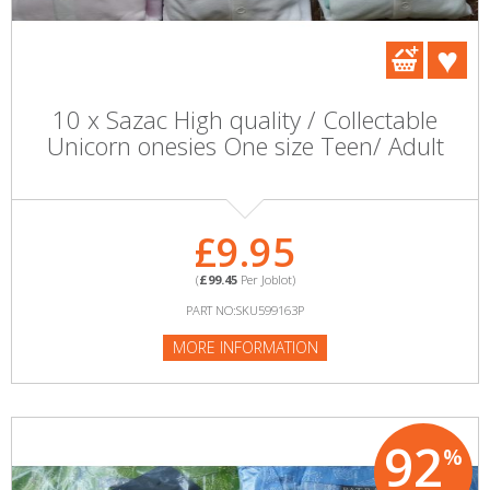
10 x Sazac High quality / Collectable
Unicorn onesies One size Teen/ Adult
£9.95
(
£99.45
Per Joblot)
PART NO:SKU599163P
MORE INFORMATION
92
%