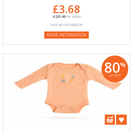
£3.68
(
£221.00
Per Joblot)
PART NO:SKU599263P
MORE INFORMATION
80
%
off RRP