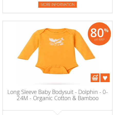
MORE INFORMATION
80
%
off RRP
Long Sleeve Baby Bodysuit - Dolphin - 0-
24M - Organic Cotton & Bamboo