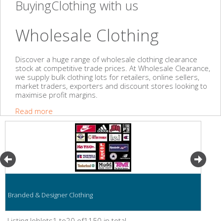
BuyingClothing with us
Wholesale Clothing
Discover a huge range of wholesale clothing clearance
stock at competitive trade prices. At Wholesale Clearance,
we supply bulk clothing lots for retailers, online sellers,
market traders, exporters and discount stores looking to
maximise profit margins.
Read more
Branded & Designer Clothing
Listing Joblots1 to20 of1150 in total.