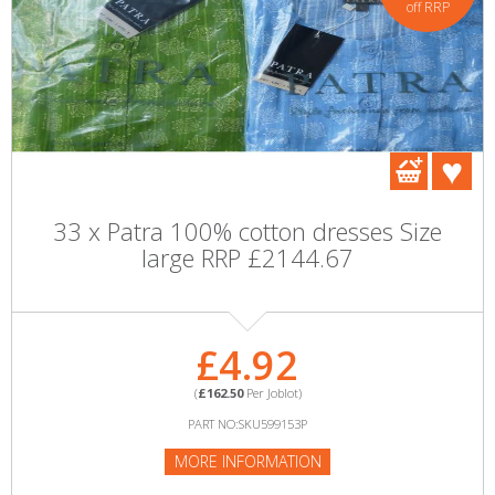
off RRP
33 x Patra 100% cotton dresses Size
large RRP £2144.67
£4.92
(
£162.50
Per Joblot)
PART NO:SKU599153P
MORE INFORMATION