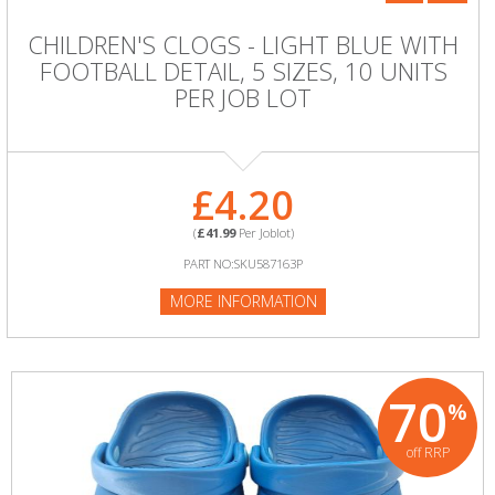
CHILDREN'S CLOGS - LIGHT BLUE WITH
FOOTBALL DETAIL, 5 SIZES, 10 UNITS
PER JOB LOT
£4.20
(
£41.99
Per Joblot)
PART NO:SKU587163P
MORE INFORMATION
70
%
off RRP