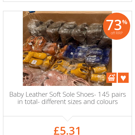
73
%
off RRP
Baby Leather Soft Sole Shoes- 145 pairs
in total- different sizes and colours
£5.31