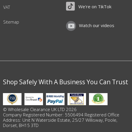
We're on TikTok
VAT
Sitemap
Watch our videos
Shop Safely With A Business You Can Trust
© Wholesale Clearance UK LTD 2026
Company Registered Number: 5506494 Registered Office
Address: Unit N Waterside Estate, 25/27 Willisway, Poole,
Dorset, BH15 3TD