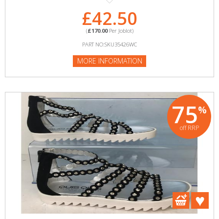
£42.50
(
£170.00
Per Joblot)
PART NO:SKU35426WC
MORE INFORMATION
75
%
off RRP