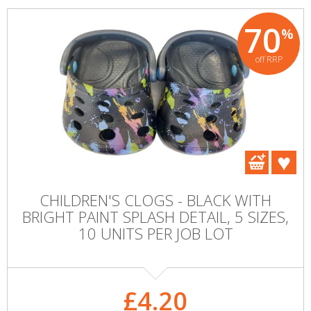
70
%
off RRP
CHILDREN'S CLOGS - BLACK WITH
BRIGHT PAINT SPLASH DETAIL, 5 SIZES,
10 UNITS PER JOB LOT
£4.20