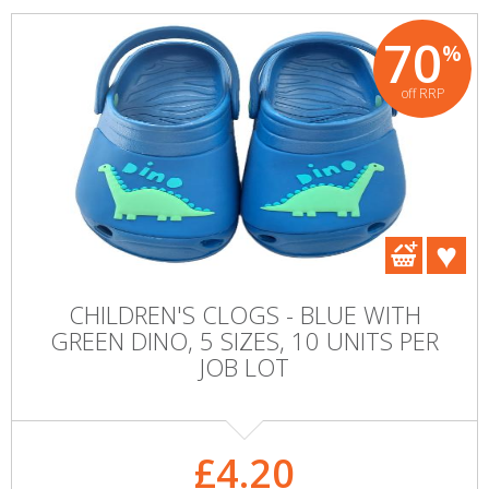
70
%
off RRP
CHILDREN'S CLOGS - BLUE WITH
GREEN DINO, 5 SIZES, 10 UNITS PER
JOB LOT
£4.20