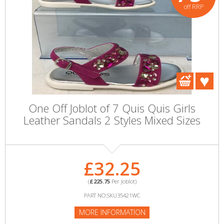
off RRP
One Off Joblot of 7 Quis Quis Girls
Leather Sandals 2 Styles Mixed Sizes
£32.25
(
£225.75
Per Joblot)
PART NO:SKU35421WC
MORE INFORMATION