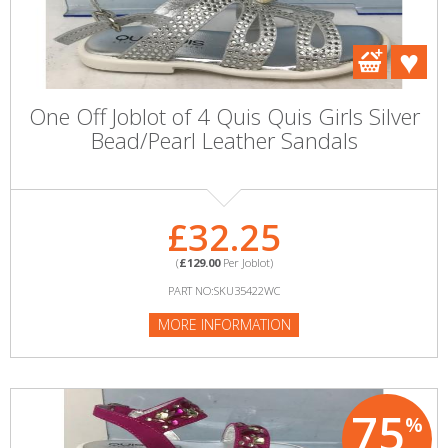
One Off Joblot of 4 Quis Quis Girls Silver
Bead/Pearl Leather Sandals
£32.25
(
£129.00
Per Joblot)
PART NO:SKU35422WC
MORE INFORMATION
75
%