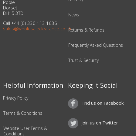
Poole
Dorset
BH15 3TD
News
Call +44 (0) 330 113 1636
sales@wholesaleclearance.co.uk
Returns & Refunds
Frequently Asked Questions
Trust & Security
Helpful Information
Keeping it Social
Privacy Policy
Find us on Facebook
Terms & Conditions
Join us on Twitter
Website User Terms &
Conditions