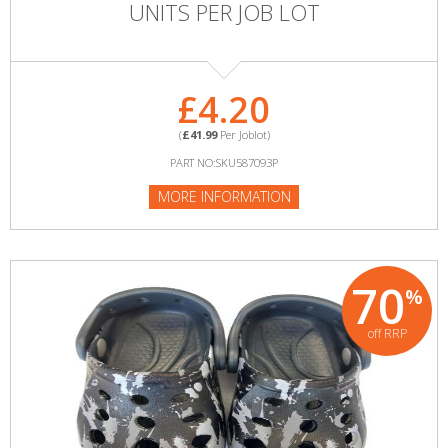
UNITS PER JOB LOT
£4.20
(
£41.99
Per Joblot)
PART NO:SKU587093P
MORE INFORMATION
70
%
off RRP