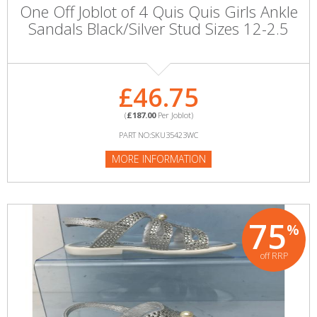
One Off Joblot of 4 Quis Quis Girls Ankle
Sandals Black/Silver Stud Sizes 12-2.5
£46.75
(
£187.00
Per Joblot)
PART NO:SKU35423WC
MORE INFORMATION
75
%
off RRP