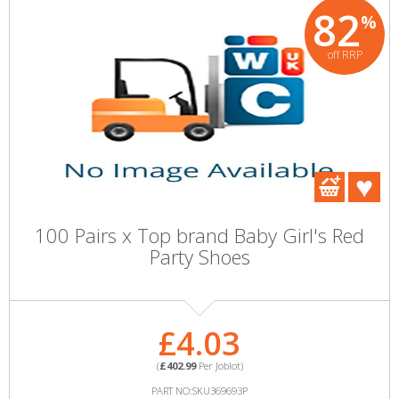
82
%
off RRP
100 Pairs x Top brand Baby Girl's Red
Party Shoes
£4.03
(
£402.99
Per Joblot)
PART NO:SKU369693P