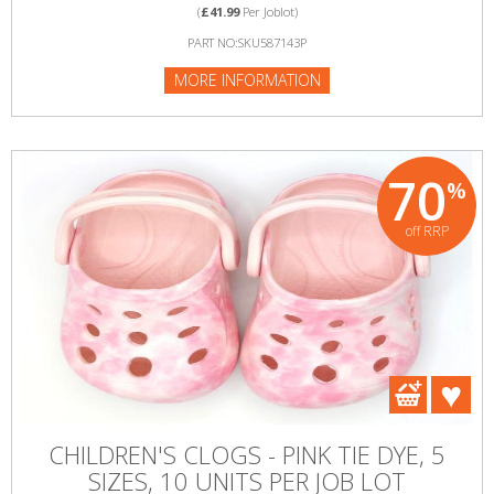
(
£41.99
Per Joblot)
PART NO:SKU587143P
MORE INFORMATION
70
%
off RRP
CHILDREN'S CLOGS - PINK TIE DYE, 5
SIZES, 10 UNITS PER JOB LOT