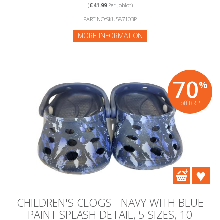
(
£41.99
Per Joblot)
PART NO:SKU587103P
MORE INFORMATION
70
%
off RRP
CHILDREN'S CLOGS - NAVY WITH BLUE
PAINT SPLASH DETAIL, 5 SIZES, 10