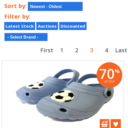
Sort by:
Filter by:
Latest Stock
Auctions
Discounted
First
1
2
3
4
Last
70
%
off RRP