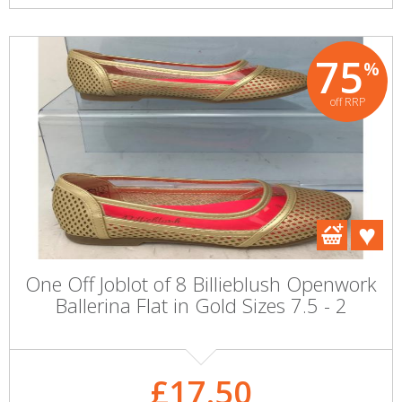
75
%
off RRP
One Off Joblot of 8 Billieblush Openwork
Ballerina Flat in Gold Sizes 7.5 - 2
£17.50