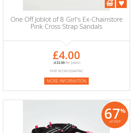
One Off Joblot of 8 Girl's Ex-Chainstore
Pink Cross Strap Sandals
£4.00
(
£32.00
Per Joblot)
PART NO:SKU55447WC
MORE INFORMATION
67
%
off RRP