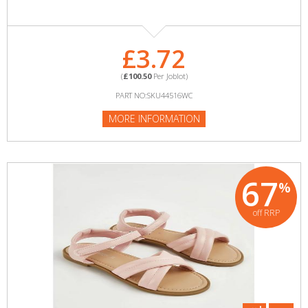
£3.72
(
£100.50
Per Joblot)
PART NO:SKU44516WC
MORE INFORMATION
67
%
off RRP