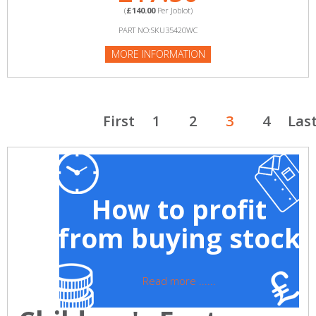
(
£140.00
Per Joblot)
PART NO:SKU35420WC
MORE INFORMATION
First
1
2
3
4
Las
How to profit
from buying stock
Read more ......