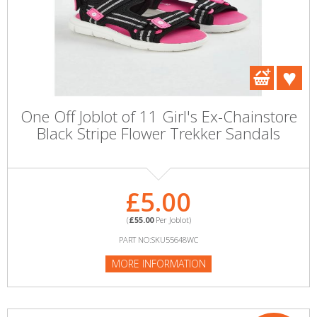
One Off Joblot of 11 Girl's Ex-Chainstore
Black Stripe Flower Trekker Sandals
£5.00
(
£55.00
Per Joblot)
PART NO:SKU55648WC
MORE INFORMATION