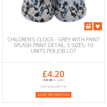
CHILDREN'S CLOGS - GREY WITH PAINT
SPLASH PRINT DETAIL, 5 SIZES, 10
UNITS PER JOB LOT
£4.20
(
£41.99
Per Joblot)
PART NO:SKU587113P
MORE INFORMATION