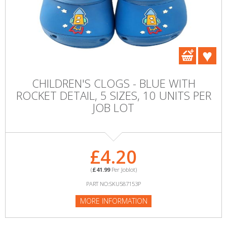
CHILDREN'S CLOGS - BLUE WITH
ROCKET DETAIL, 5 SIZES, 10 UNITS PER
JOB LOT
£4.20
(
£41.99
Per Joblot)
PART NO:SKU587153P
MORE INFORMATION