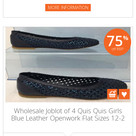
MORE INFORMATION
75
%
off RRP
Wholesale Joblot of 4 Quis Quis Girls
Blue Leather Openwork Flat Sizes 12-2