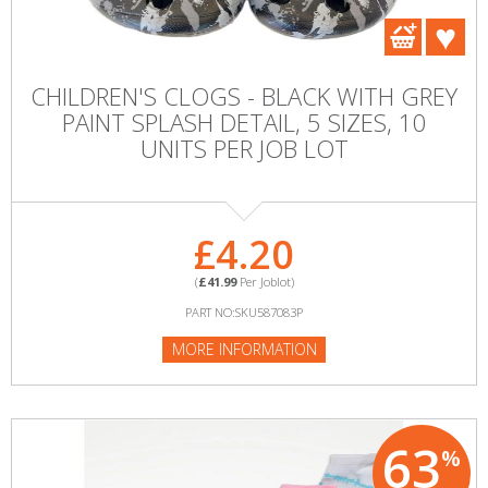
CHILDREN'S CLOGS - BLACK WITH GREY
PAINT SPLASH DETAIL, 5 SIZES, 10
UNITS PER JOB LOT
£4.20
(
£41.99
Per Joblot)
PART NO:SKU587083P
MORE INFORMATION
63
%