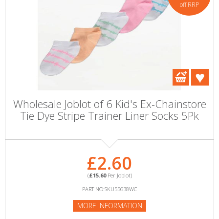
off RRP
Wholesale Joblot of 6 Kid's Ex-Chainstore
Tie Dye Stripe Trainer Liner Socks 5Pk
£2.60
(
£15.60
Per Joblot)
PART NO:SKU55638WC
MORE INFORMATION