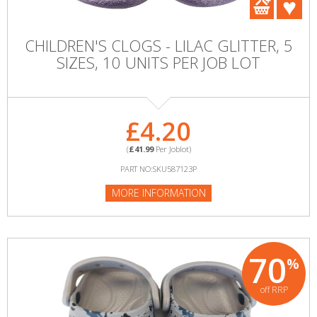
CHILDREN'S CLOGS - LILAC GLITTER, 5
SIZES, 10 UNITS PER JOB LOT
£4.20
(
£41.99
Per Joblot)
PART NO:SKU587123P
MORE INFORMATION
70
%
off RRP