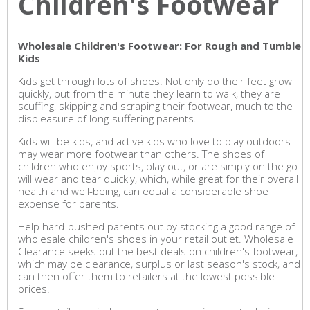
Children's Footwear
Wholesale Children's Footwear: For Rough and Tumble
Kids
Kids get through lots of shoes. Not only do their feet grow
quickly, but from the minute they learn to walk, they are
scuffing, skipping and scraping their footwear, much to the
displeasure of long-suffering parents.
Kids will be kids, and active kids who love to play outdoors
may wear more footwear than others. The shoes of
children who enjoy sports, play out, or are simply on the go
will wear and tear quickly, which, while great for their overall
health and well-being, can equal a considerable shoe
expense for parents.
Help hard-pushed parents out by stocking a good range of
wholesale children's shoes in your retail outlet. Wholesale
Clearance seeks out the best deals on children's footwear,
which may be clearance, surplus or last season's stock, and
can then offer them to retailers at the lowest possible
prices.