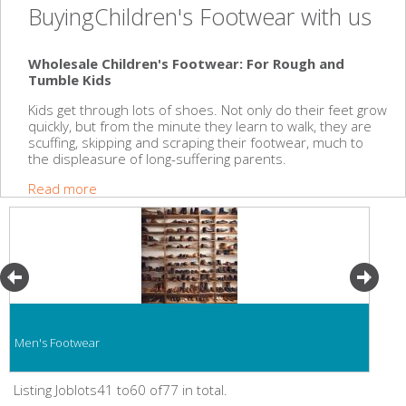
BuyingChildren's Footwear with us
Wholesale Children's Footwear: For Rough and
Tumble Kids
Kids get through lots of shoes. Not only do their feet grow
quickly, but from the minute they learn to walk, they are
scuffing, skipping and scraping their footwear, much to
the displeasure of long-suffering parents.
Read more
Men's Footwear
Listing Joblots41 to60 of77 in total.