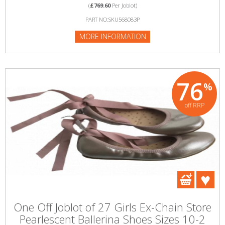
(
£769.60
Per Joblot)
PART NO:SKU568083P
MORE INFORMATION
76
%
off RRP
One Off Joblot of 27 Girls Ex-Chain Store
Pearlescent Ballerina Shoes Sizes 10-2