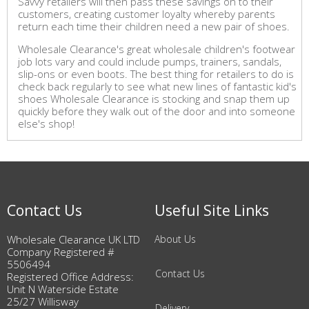
Savvy retailers will then pass these savings on to their
customers, creating customer loyalty whereby parents
return each time their children need a new pair of shoes.
Wholesale Clearance's great wholesale children's footwear
job lots vary and could include pumps, trainers, sandals,
slip-ons or even boots. The best thing for retailers to do is
check back regularly to see what new lines of fantastic kid's
shoes Wholesale Clearance is stocking and snap them up
quickly before they walk out of the door and into someone
else's shop!
Contact Us
Useful Site Links
Wholesale Clearance UK LTD
About Us
Company Registered #
5506494
Contact Us
Registered Office Address:
Unit N Waterside Estate
25/27 Willisway
Delivery