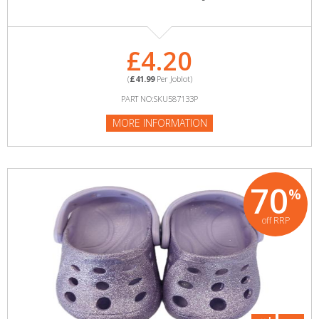
£4.20
(
£41.99
Per Joblot)
PART NO:SKU587133P
MORE INFORMATION
70
%
off RRP