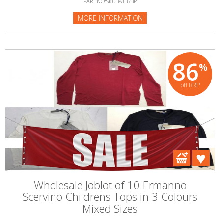
PART NO:SKU381373P
MORE INFORMATION
86
%
off RRP
Wholesale Joblot of 10 Ermanno
Scervino Childrens Tops in 3 Colours
Mixed Sizes