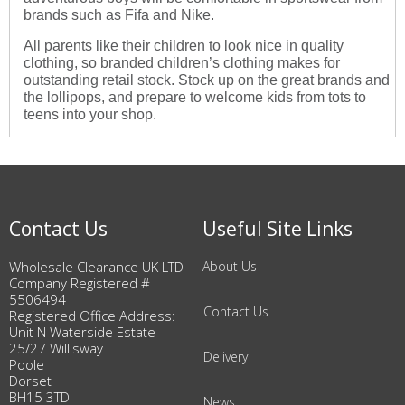
brands such as Fifa and Nike.
All parents like their children to look nice in quality
clothing, so branded children’s clothing makes for
outstanding retail stock. Stock up on the great brands and
the lollipops, and prepare to welcome kids from tots to
teens into your shop.
Contact Us
Useful Site Links
Wholesale Clearance UK LTD
About Us
Company Registered #
5506494
Contact Us
Registered Office Address:
Unit N Waterside Estate
25/27 Willisway
Delivery
Poole
Dorset
BH15 3TD
News