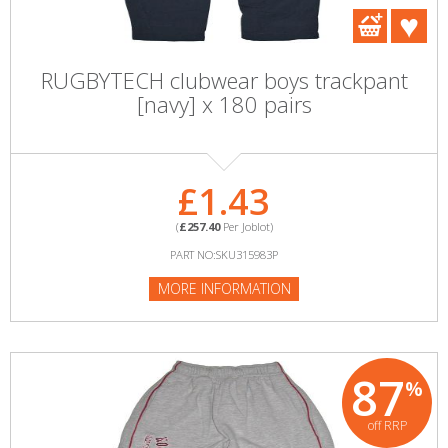
RUGBYTECH clubwear boys trackpant
[navy] x 180 pairs
£1.43
(
£257.40
Per Joblot)
PART NO:SKU315983P
MORE INFORMATION
87
%
off RRP