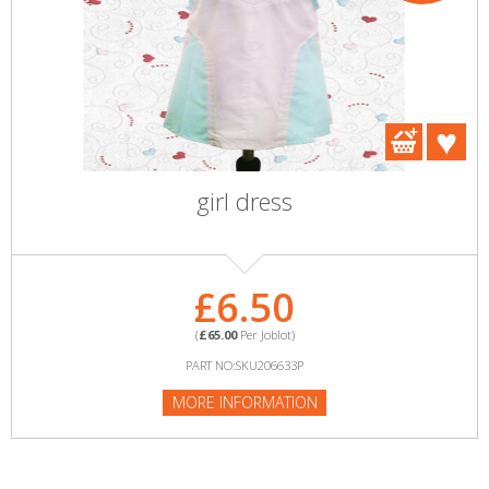
girl dress
£6.50
(
£65.00
Per Joblot)
PART NO:SKU206633P
MORE INFORMATION