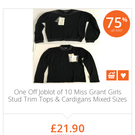
75
%
off RRP
One Off Joblot of 10 Miss Grant Girls
Stud Trim Tops & Cardigans Mixed Sizes
£21.90