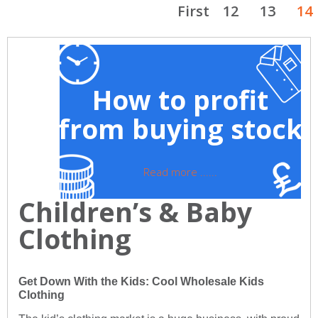
First
12
13
14
How to profit
from buying stock
Read more ......
Children’s & Baby
Clothing
Get Down With the Kids: Cool Wholesale Kids
Clothing