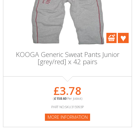
KOOGA Generic Sweat Pants Junior
[grey/red] x 42 pairs
£3.78
(
£158.60
Per Joblot)
PART NO:SKU315993P
MORE INFORMATION