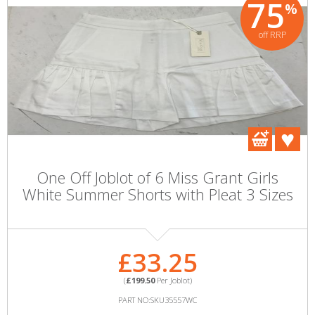
75
%
off RRP
One Off Joblot of 6 Miss Grant Girls
White Summer Shorts with Pleat 3 Sizes
£33.25
(
£199.50
Per Joblot)
PART NO:SKU35557WC