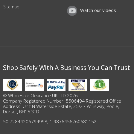
Sitemap
Watch our videos
Shop Safely With A Business You Can Trust
© Wholesale Clearance UK LTD 2026
Company Registered Number: 5506494 Registered Office
Address: Unit N Waterside Estate, 25/27 Willisway, Poole,
Dorset, BH15 3TD
50.72844206794998
,
-1.9876456260681152