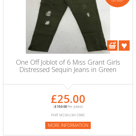
off RRP
One Off Joblot of 6 Miss Grant Girls
Distressed Sequin Jeans in Green
£25.00
(
£150.00
Per Joblot)
PART NO:SKU34133WC
MORE INFORMATION