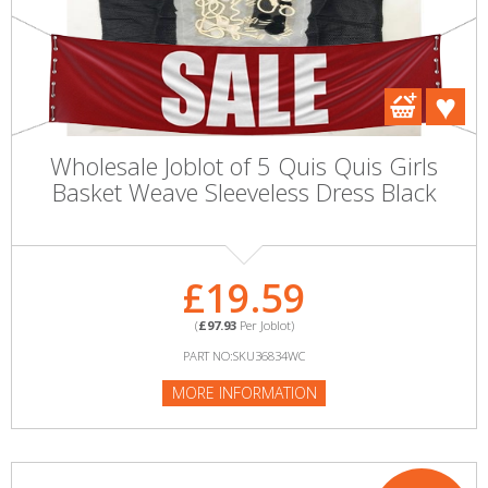
Wholesale Joblot of 5 Quis Quis Girls
Basket Weave Sleeveless Dress Black
£19.59
(
£97.93
Per Joblot)
PART NO:SKU36834WC
MORE INFORMATION