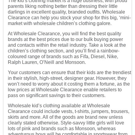
The kid’s clothing market is a huge business, with proud
parents liking nothing better than dressing their little
darlings in excellent quality, branded outfits. Wholesale
Clearance can help you stock your shop for this big, ‘mini-
market with wholesale children’s clothing galore.
At Wholesale Clearance, you will find the best quality
brands at the best prices due to our bulk buying power
and contacts within the retail industry. Take a look at the
children’s clothing section, and you’ll find a rainbow-
coloured range of brands such as Fifa, Diesel, Nike,
Ralph Lauren, O’Neill and Monsoon.
Your customers can ensure that their kids are the trendiest
in their stylish, high-street, designer gear. However, they
won’t need to worry about it costing them a fortune, as the
low prices at Wholesale Clearance enable retailers to
pass on significant savings to their customers.
Wholesale kid’s clothing
available at Wholesale
Clearance could include vests, t-shirts, jumpers, trousers,
skirts and more. All of the goods are brand new unless
clearly stated otherwise. Style-savvy little girls will love
lots of pink and brands such as Monsoon, whereas
adventurous boys will be comfortable in sportswear from