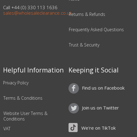
Call +44 (0) 330 113 1636
sales@wholesaleclearance.co.uk
Returns & Refunds
Frequently Asked Questions
Trust & Security
Helpful Information
Keeping it Social
Privacy Policy
Find us on Facebook
Terms & Conditions
Join us on Twitter
Website User Terms &
Conditions
We're on TikTok
VAT