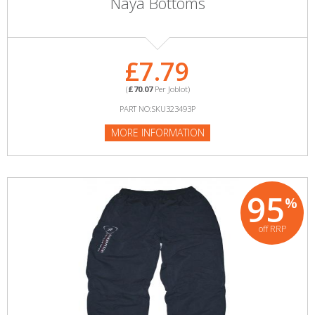
Naya Bottoms
£7.79
(
£70.07
Per Joblot)
PART NO:SKU323493P
MORE INFORMATION
95
%
off RRP