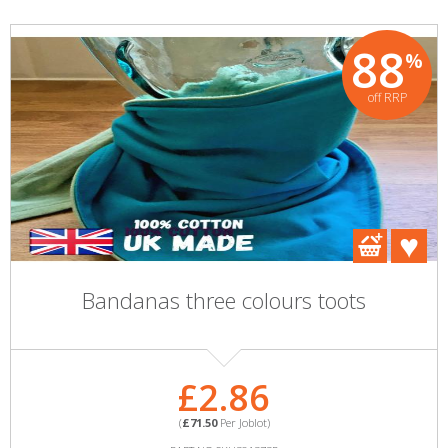
88
%
off RRP
Bandanas three colours toots
£2.86
(
£71.50
Per Joblot)