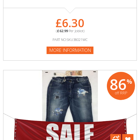
£6.30
(
£62.99
Per Joblot)
PART NO:SKU38021WC
MORE INFORMATION
86
%
off RRP