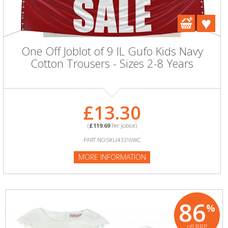
One Off Joblot of 9 IL Gufo Kids Navy
Cotton Trousers - Sizes 2-8 Years
£13.30
(
£119.69
Per Joblot)
PART NO:SKU43316WC
MORE INFORMATION
86
%
off RRP