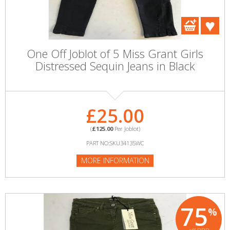
One Off Joblot of 5 Miss Grant Girls
Distressed Sequin Jeans in Black
£25.00
(
£125.00
Per Joblot)
PART NO:SKU34135WC
MORE INFORMATION
75
%