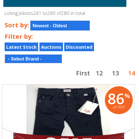
Listing Joblots261 to280 of280 in total.
Sort by:
Filter by:
Latest Stock
Auctions
Discounted
First
12
13
14
86
%
off RRP