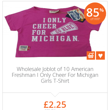
85
%
off RRP
Wholesale Joblot of 10 American
Freshman I Only Cheer For Michigan
Girls T-Shirt
£2.25