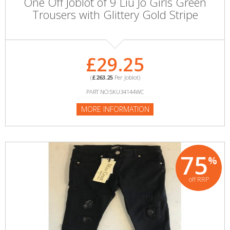
One Off Joblot of 9 Liu Jo Girls Green
Trousers with Glittery Gold Stripe
£29.25
(
£263.25
Per Joblot)
PART NO:SKU34144WC
MORE INFORMATION
75
%
off RRP