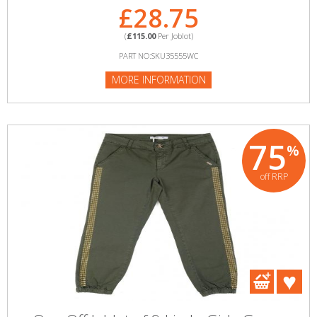
£28.75
(
£115.00
Per Joblot)
PART NO:SKU35555WC
MORE INFORMATION
75
%
off RRP