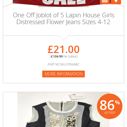
One Off Joblot of 5 Lapin House Girls
Distressed Flower Jeans Sizes 4-12
£21.00
(
£104.99
Per Joblot)
PART NO:SKU37654WC
MORE INFORMATION
86
%
off RRP