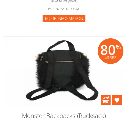
(
£22.48
Per Joblot)
PART NO:SKU29796WC
MORE INFORMATION
80
%
off RRP
Monster Backpacks (Rucksack)