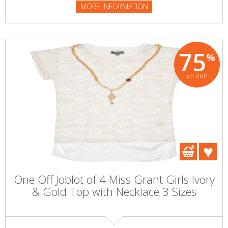
MORE INFORMATION
75
%
off RRP
One Off Joblot of 4 Miss Grant Girls Ivory
& Gold Top with Necklace 3 Sizes