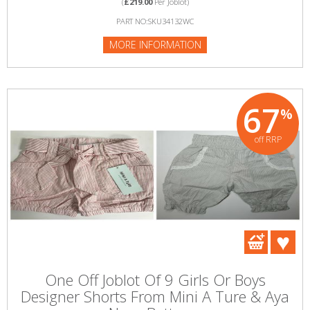
(
£219.00
Per Joblot)
PART NO:SKU34132WC
MORE INFORMATION
67
%
off RRP
One Off Joblot Of 9 Girls Or Boys
Designer Shorts From Mini A Ture & Aya