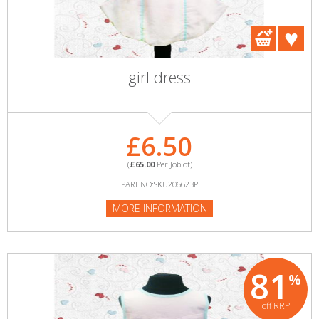
girl dress
£6.50
(
£65.00
Per Joblot)
PART NO:SKU206623P
MORE INFORMATION
81
%
off RRP