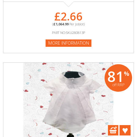
£2.66
(
£1,064.99
Per Joblot)
PART NO:SKU280813P
MORE INFORMATION
81
%
off RRP