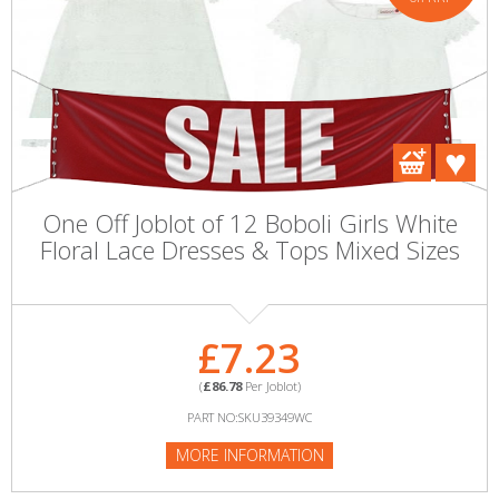
One Off Joblot of 12 Boboli Girls White
Floral Lace Dresses & Tops Mixed Sizes
£7.23
(
£86.78
Per Joblot)
PART NO:SKU39349WC
MORE INFORMATION