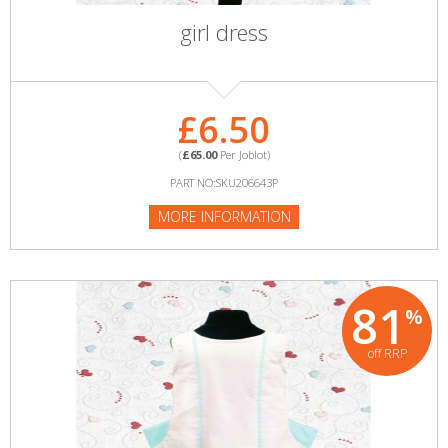
girl dress
£6.50
(
£65.00
Per Joblot)
PART NO:SKU206643P
MORE INFORMATION
81
%
off RRP