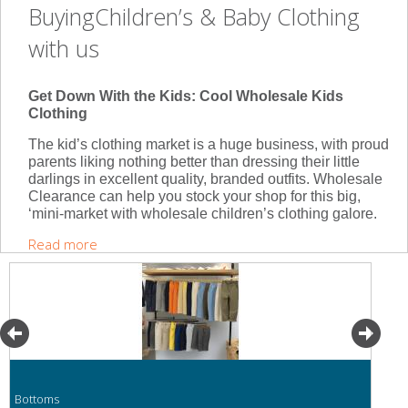
BuyingChildren’s & Baby Clothing
with us
Get Down With the Kids: Cool Wholesale Kids
Clothing
The kid’s clothing market is a huge business, with proud
parents liking nothing better than dressing their little
darlings in excellent quality, branded outfits. Wholesale
Clearance can help you stock your shop for this big,
‘mini-market with wholesale children’s clothing galore.
Read more
Bottoms