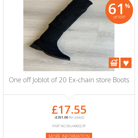
61
%
off RRP
One off Joblot of 20 Ex-chain store Boots
£17.55
(
£351.00
Per Joblot)
PART NO:SKU496023P
MORE INFORMATION