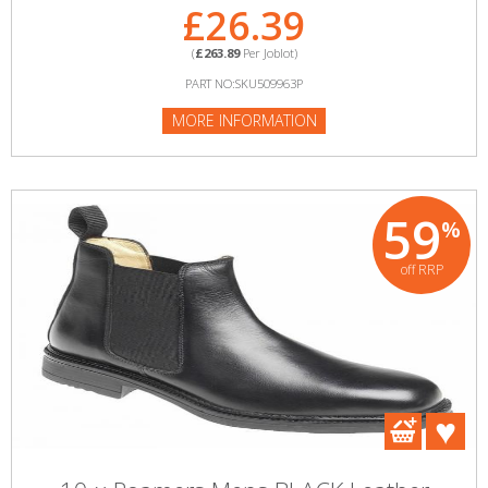
£26.39
(
£263.89
Per Joblot)
PART NO:SKU509963P
MORE INFORMATION
59
%
off RRP