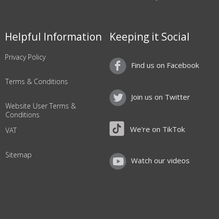
Helpful Information
Keeping it Social
Privacy Policy
Find us on Facebook
Terms & Conditions
Join us on Twitter
Website User Terms &
Conditions
We're on TikTok
VAT
Sitemap
Watch our videos