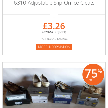
6310 Adjustable Slip-On Ice Cleats
£3.26
(
£766.57
Per Joblot)
PART NO:SKU47979WC
MORE INFORMATION
75
%
off RRP