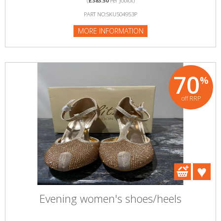
(
£383.50
Per Joblot)
PART NO:SKU504953P
MORE INFORMATION
70
%
off RRP
Evening women's shoes/heels