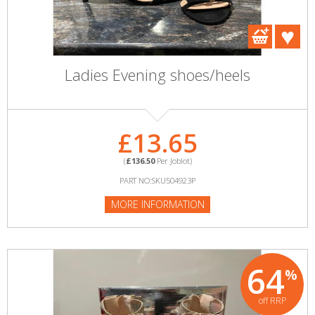
Ladies Evening shoes/heels
£13.65
(
£136.50
Per Joblot)
PART NO:SKU504923P
MORE INFORMATION
64
%
off RRP