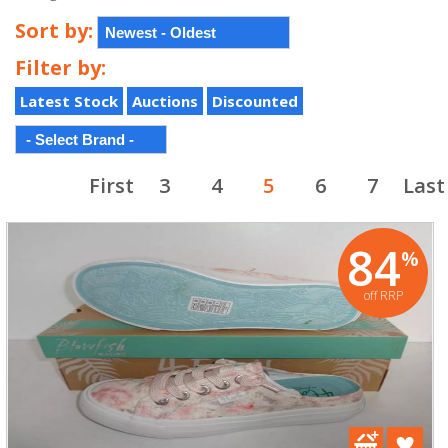
Sort by:
Filter by:
Latest Stock
Auctions
Discounted
First
3
4
5
6
7
Last
84
%
off RRP