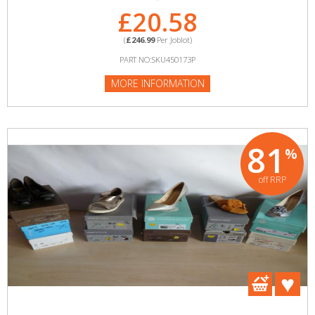
£20.58
(
£246.99
Per Joblot)
PART NO:SKU450173P
MORE INFORMATION
81
%
off RRP