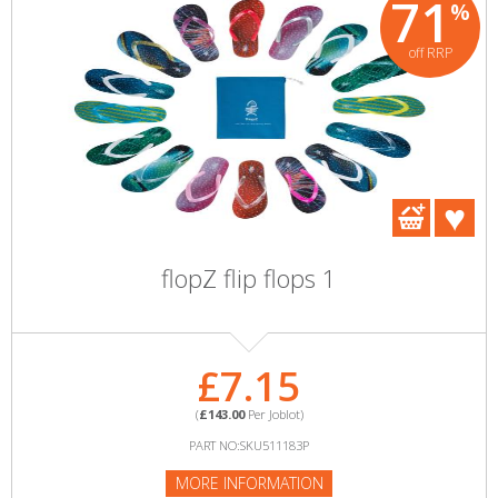
71
%
off RRP
flopZ flip flops 1
£7.15
(
£143.00
Per Joblot)
PART NO:SKU511183P
MORE INFORMATION