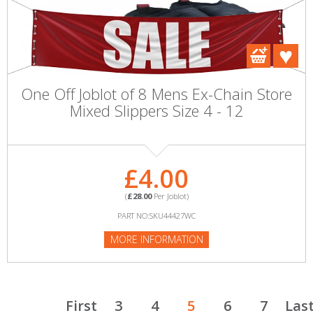
One Off Joblot of 8 Mens Ex-Chain Store
Mixed Slippers Size 4 - 12
£4.00
(
£28.00
Per Joblot)
PART NO:SKU44427WC
MORE INFORMATION
First
3
4
5
6
7
Las