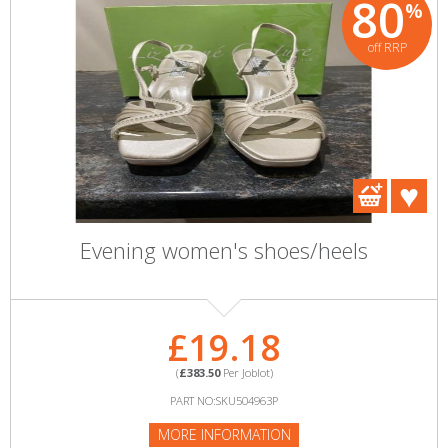
80
%
off RRP
Evening women's shoes/heels
£19.18
(
£383.50
Per Joblot)
PART NO:SKU504963P
MORE INFORMATION