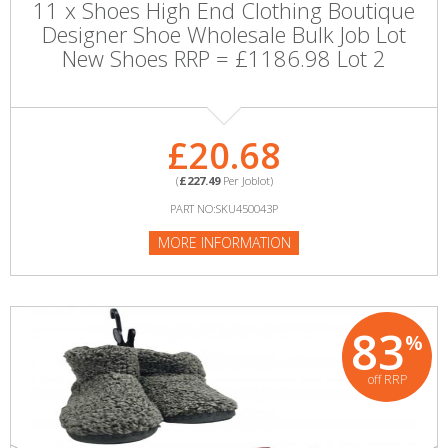
11 x Shoes High End Clothing Boutique
Designer Shoe Wholesale Bulk Job Lot
New Shoes RRP = £1186.98 Lot 2
£20.68
(
£227.49
Per Joblot)
PART NO:SKU450043P
MORE INFORMATION
83
%
off RRP