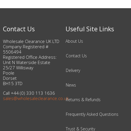
Contact Us
Useful Site Links
Wholesale Clearance UK LTD
About Us
Company Registered #
5506494
Contact Us
Registered Office Address:
Unit N Waterside Estate
25/27 Willisway
Delivery
Poole
Dorset
BH15 3TD
News
Call +44 (0) 330 113 1636
sales@wholesaleclearance.co.uk
Returns & Refunds
Frequently Asked Questions
Trust & Security