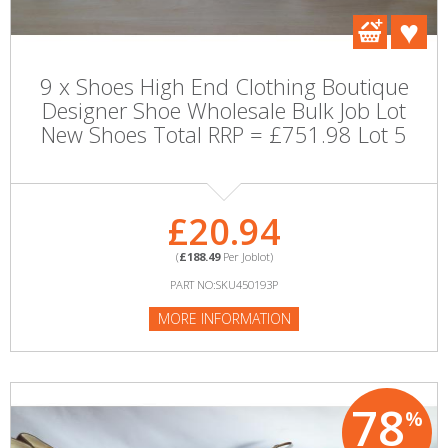
9 x Shoes High End Clothing Boutique
Designer Shoe Wholesale Bulk Job Lot
New Shoes Total RRP = £751.98 Lot 5
£20.94
(
£188.49
Per Joblot)
PART NO:SKU450193P
MORE INFORMATION
78
%