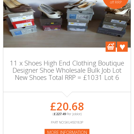
off RRP
11 x Shoes High End Clothing Boutique
Designer Shoe Wholesale Bulk Job Lot
New Shoes Total RRP = £1031 Lot 6
£20.68
(
£227.49
Per Joblot)
PART NO:SKU450183P
MORE INFORMATION