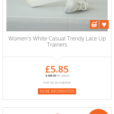
Women's White Casual Trendy Lace Up
Trainers
£5.85
(
£468.00
Per Joblot)
PART NO:SKU538783P
MORE INFORMATION