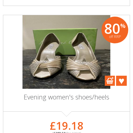
80
%
off RRP
Evening women's shoes/heels
£19.18