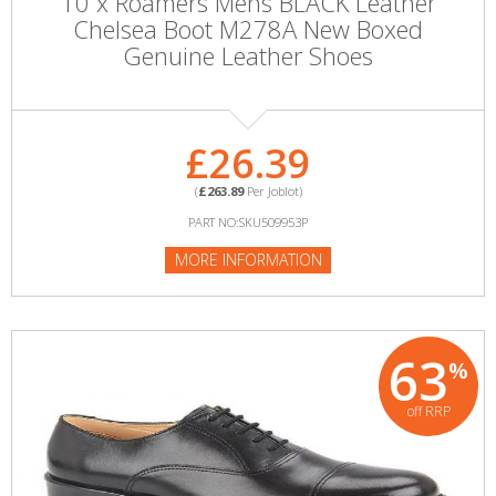
10 x Roamers Mens BLACK Leather
Chelsea Boot M278A New Boxed
Genuine Leather Shoes
£26.39
(
£263.89
Per Joblot)
PART NO:SKU509953P
MORE INFORMATION
63
%
off RRP