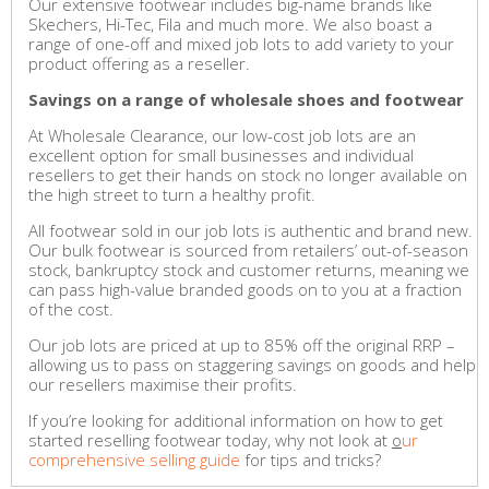
Our extensive footwear includes big-name brands like
Skechers, Hi-Tec, Fila and much more. We also boast a
range of one-off and mixed job lots to add variety to your
product offering as a reseller.
Savings on a range of wholesale shoes and footwear
At Wholesale Clearance, our low-cost job lots are an
excellent option for small businesses and individual
resellers to get their hands on stock no longer available on
the high street to turn a healthy profit.
All footwear sold in our job lots is authentic and brand new.
Our bulk footwear is sourced from retailers’ out-of-season
stock, bankruptcy stock and customer returns, meaning we
can pass high-value branded goods on to you at a fraction
of the cost.
Our job lots are priced at up to 85% off the original RRP –
allowing us to pass on staggering savings on goods and help
our resellers maximise their profits.
If you’re looking for additional information on how to get
started reselling footwear today, why not look at
o
ur
comprehensive selling guide
for tips and tricks?