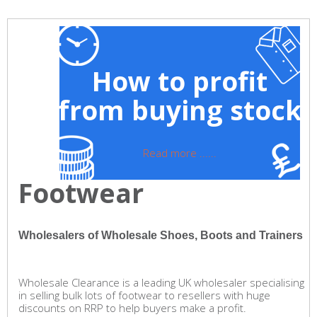
How to profit
from buying stock
Read more ......
Footwear
Wholesalers of Wholesale Shoes, Boots and Trainers
Wholesale Clearance is a leading UK wholesaler specialising
in selling bulk lots of footwear to resellers with huge
discounts on RRP to help buyers make a profit.