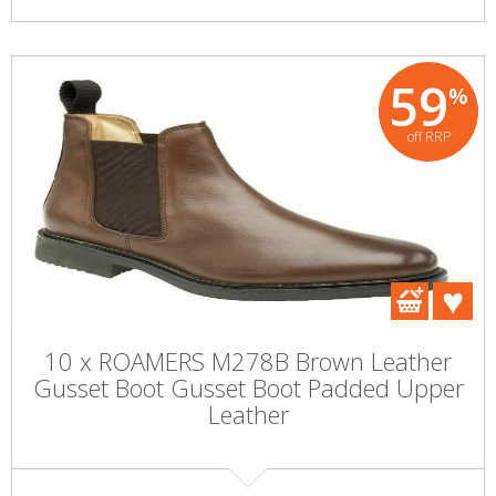
59
%
off RRP
10 x ROAMERS M278B Brown Leather
Gusset Boot Gusset Boot Padded Upper
Leather