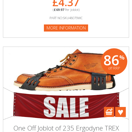
£4.37
(
£69.97
Per Joblot)
PART NO:SKU48079WC
MORE INFORMATION
86
%
off RRP
One Off Joblot of 235 Ergodyne TREX