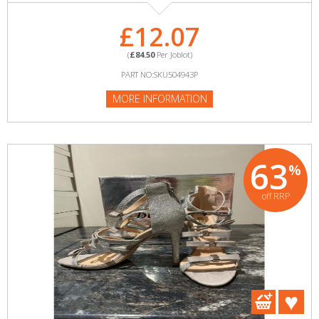
£12.07
(
£84.50
Per Joblot)
PART NO:SKU504943P
MORE INFORMATION
63
%
off RRP