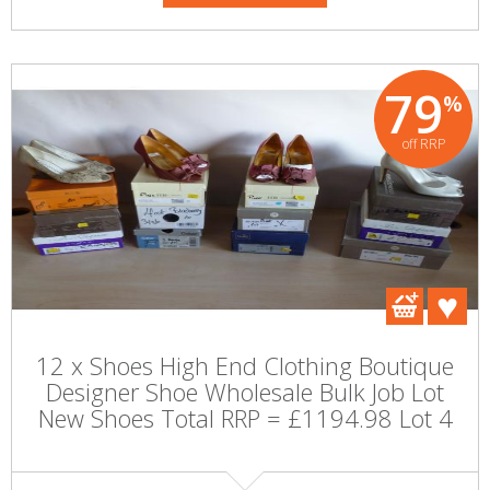
79
%
off RRP
12 x Shoes High End Clothing Boutique
Designer Shoe Wholesale Bulk Job Lot
New Shoes Total RRP = £1194.98 Lot 4