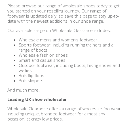
Please browse our range of wholesale shoes today to get
you started on your reselling journey. Our range of
footwear is updated daily, so save this page to stay up-to-
date with the newest additions in our shoe range.
Our available range on Wholesale Clearance includes:
Wholesale men’s and women’s footwear
Sports footwear, including running trainers and a
range of boots
Wholesale fashion shoes
Smart and casual shoes
Outdoor footwear, including boots, hiking shoes and
wellies
Bulk flip flops
Bulk slippers
And much more!
Leading UK shoe wholesaler
Wholesale Clearance offers a range of wholesale footwear,
including unique, branded footwear for almost any
occasion, at crazy low prices.