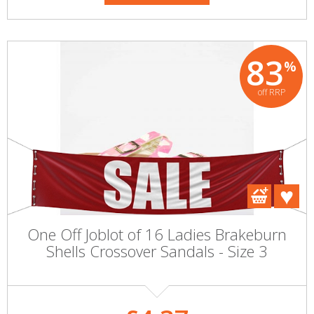
83
%
off RRP
One Off Joblot of 16 Ladies Brakeburn
Shells Crossover Sandals - Size 3