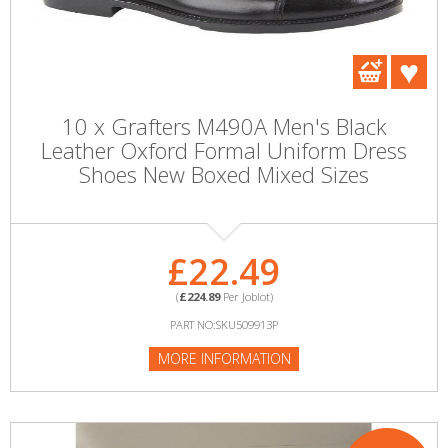
10 x Grafters M490A Men's Black
Leather Oxford Formal Uniform Dress
Shoes New Boxed Mixed Sizes
£22.49
(
£224.89
Per Joblot)
PART NO:SKU509913P
MORE INFORMATION