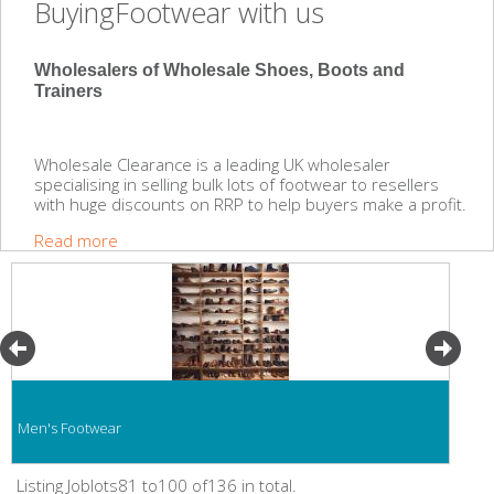
BuyingFootwear with us
Wholesalers of Wholesale Shoes, Boots and
Trainers
Wholesale Clearance is a leading UK wholesaler
specialising in selling bulk lots of footwear to resellers
with huge discounts on RRP to help buyers make a profit.
Read more
Men's Footwear
Listing Joblots81 to100 of136 in total.