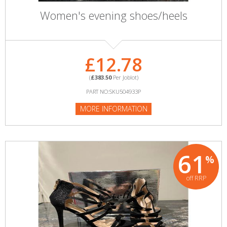
Women's evening shoes/heels
£12.78
(
£383.50
Per Joblot)
PART NO:SKU504933P
MORE INFORMATION
61
%
off RRP