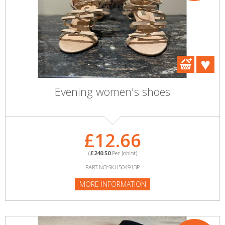
Evening women's shoes
£12.66
(
£240.50
Per Joblot)
PART NO:SKU504913P
MORE INFORMATION