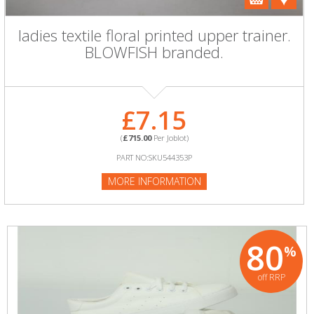
ladies textile floral printed upper trainer.
BLOWFISH branded.
£7.15
(
£715.00
Per Joblot)
PART NO:SKU544353P
MORE INFORMATION
80
%
off RRP